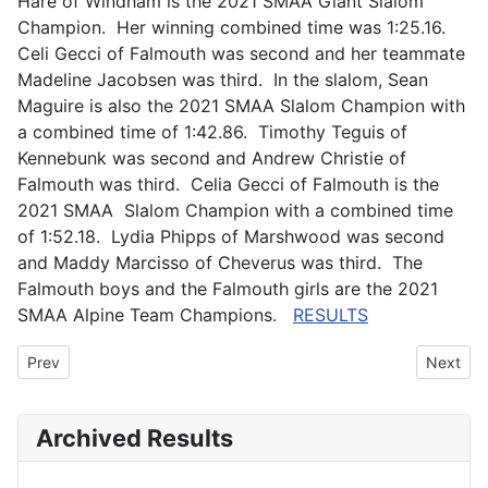
Hare of Windham is the 2021 SMAA Giant Slalom
Champion. Her winning combined time was 1:25.16.
Celi Gecci of Falmouth was second and her teammate
Madeline Jacobsen was third. In the slalom, Sean
Maguire is also the 2021 SMAA Slalom Champion with
a combined time of 1:42.86. Timothy Teguis of
Kennebunk was second and Andrew Christie of
Falmouth was third. Celia Gecci of Falmouth is the
2021 SMAA Slalom Champion with a combined time
of 1:52.18. Lydia Phipps of Marshwood was second
and Maddy Marcisso of Cheverus was third. The
Falmouth boys and the Falmouth girls are the 2021
SMAA Alpine Team Champions.
RESULTS
Previous article: FKOC Ski Camp 2021
Next art
Prev
Next
Archived Results