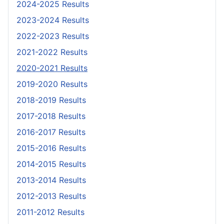
2024-2025 Results
2023-2024 Results
2022-2023 Results
2021-2022 Results
2020-2021 Results
2019-2020 Results
2018-2019 Results
2017-2018 Results
2016-2017 Results
2015-2016 Results
2014-2015 Results
2013-2014 Results
2012-2013 Results
2011-2012 Results