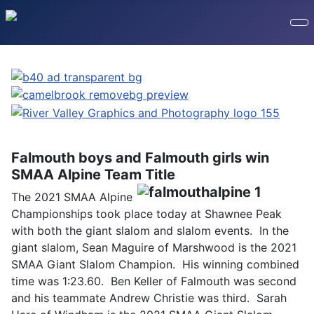
Falmouth boys and Falmouth girls win
SMAA Alpine Team Title
The 2021 SMAA Alpine
Championships took place today at Shawnee Peak
with both the giant slalom and slalom events. In the
giant slalom, Sean Maguire of Marshwood is the 2021
SMAA Giant Slalom Champion. His winning combined
time was 1:23.60. Ben Keller of Falmouth was second
and his teammate Andrew Christie was third. Sarah