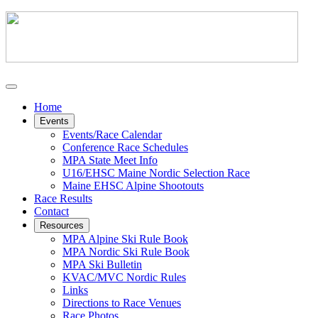
Home
Events
Events/Race Calendar
Conference Race Schedules
MPA State Meet Info
U16/EHSC Maine Nordic Selection Race
Maine EHSC Alpine Shootouts
Race Results
Contact
Resources
MPA Alpine Ski Rule Book
MPA Nordic Ski Rule Book
MPA Ski Bulletin
KVAC/MVC Nordic Rules
Links
Directions to Race Venues
Race Photos