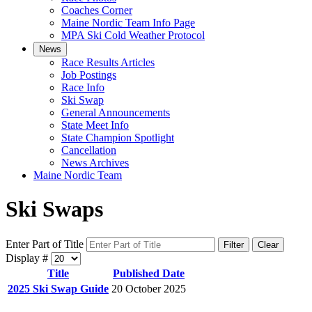
Coaches Corner
Maine Nordic Team Info Page
MPA Ski Cold Weather Protocol
News
Race Results Articles
Job Postings
Race Info
Ski Swap
General Announcements
State Meet Info
State Champion Spotlight
Cancellation
News Archives
Maine Nordic Team
Ski Swaps
Enter Part of Title
Filter
Clear
Display #
Title
Published Date
2025 Ski Swap Guide
20 October 2025