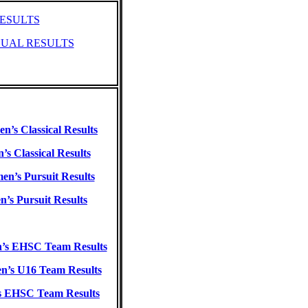
ESULTS
DUAL RESULTS
’s Classical Results
’s Classical Results
n’s Pursuit Results
n’s Pursuit Results
s EHSC Team Results
’s U16 Team Results
s EHSC Team Results