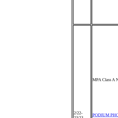
MPA Class A N
2/22-
PODIUM PH
23/23