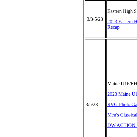
Eastern High 
3/3-5/23
2023 Eastern 
Recap
Maine U16/EHS
2023 Maine U
3/5/23
RVG Photo Gal
Men's Classica
DW ACTION