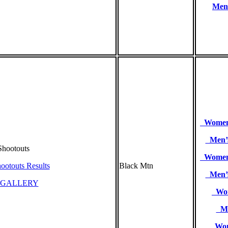
Men’
Women’
Men’s
hootouts
Women’
ootouts Results
Black Mtn
Men’s
 GALLERY
Wom
Me
Wome