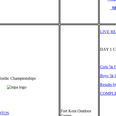
Me
LIVE R
DAY 1 
Girls 5k C
Boys 5k C
ordic Championships
Results b
COMPLE
Fort Kent Outdoor
OTOS
Center