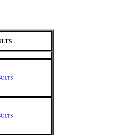
LTS
SULTS
SULTS