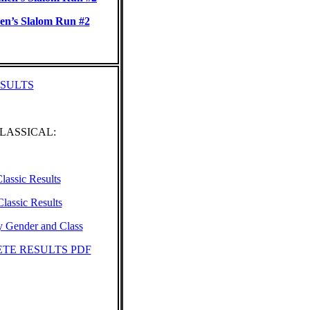
n’s Slalom Run #2
ESULTS
CLASSICAL:
lassic Results
lassic Results
y Gender and Class
TE RESULTS PDF