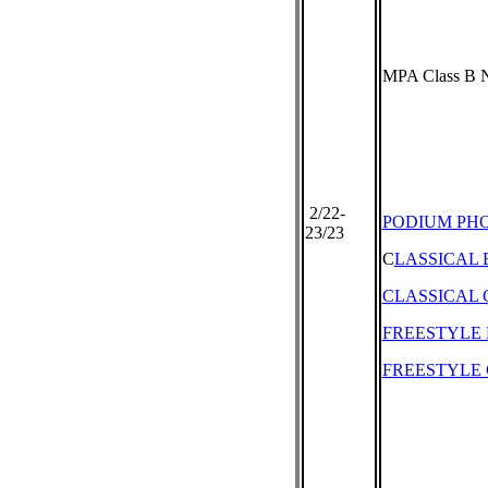
MPA Class B N
2/22-
PODIUM PH
23/23
C
LASSICAL
CLASSICAL 
FREESTYLE
FREESTYLE 