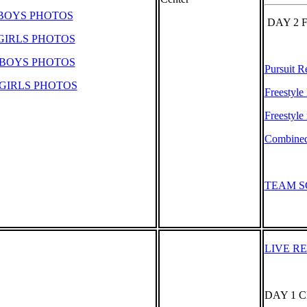
 BOYS PHOTOS
DAY 2 
GIRLS PHOTOS
 BOYS PHOTOS
Pursuit R
GIRLS PHOTOS
Freestyle
Freestyle 
Combined 
TEAM S
LIVE R
DAY 1 