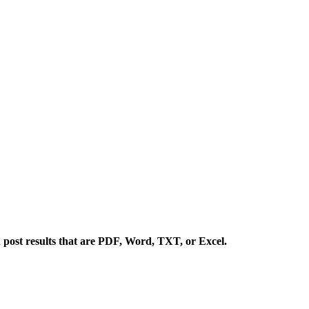
 post results that are PDF, Word, TXT, or Excel.