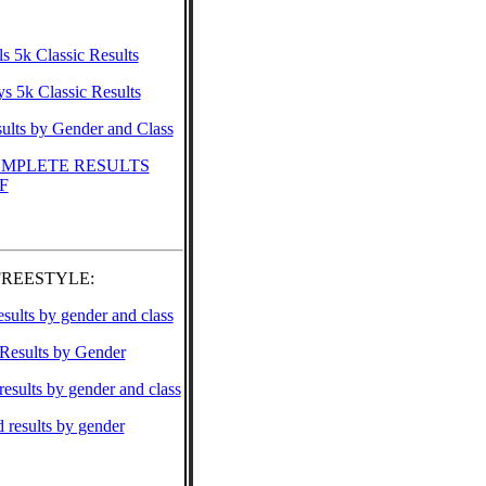
ls 5k Classic Results
s 5k Classic Results
ults by Gender and Class
MPLETE RESULTS
F
FREESTYLE:
esults by gender and class
 Results by Gender
results by gender and class
results by gender