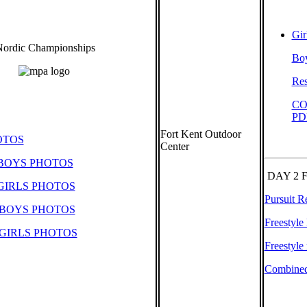
Gir
ordic Championships
Boy
Res
CO
PD
Fort Kent Outdoor
OTOS
Center
 BOYS PHOTOS
DAY 2 
GIRLS PHOTOS
Pursuit R
 BOYS PHOTOS
Freestyle
GIRLS PHOTOS
Freestyle 
Combined 