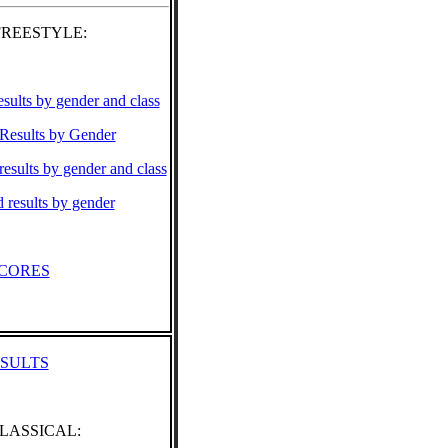
FREESTYLE:
esults by gender and class
 Results by Gender
results by gender and class
results by gender
CORES
ESULTS
CLASSICAL: