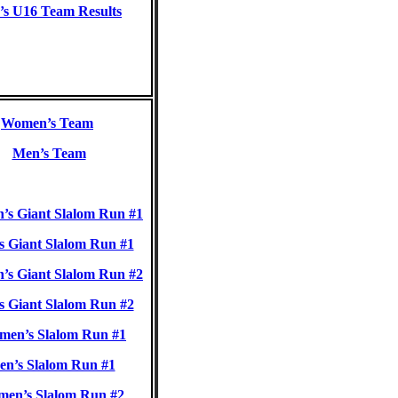
s U16 Team Results
Women’s Team
Men’s Team
s Giant Slalom Run #1
 Giant Slalom Run #1
s Giant Slalom Run #2
 Giant Slalom Run #2
en’s Slalom Run #1
n’s Slalom Run #1
n’s Slalom Run #2