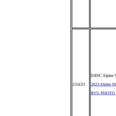
EHSC Alpine S
2/24/23
2023 Alpine Sh
RVG PHOTO