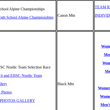
TEAM R
School Alpine Championships
Canon Mtn
INDIVI
High School Alpine Championships
Women
Men
Wome
C Nordic Team Selection Race
Me
16 and EHSC Nordic Team
lery
Black Mtn
Women’
l Photos
Women
 PHOTOS GALLERY
Men’