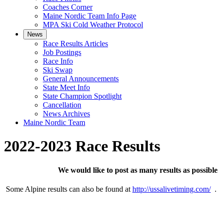
Coaches Corner
Maine Nordic Team Info Page
MPA Ski Cold Weather Protocol
News
Race Results Articles
Job Postings
Race Info
Ski Swap
General Announcements
State Meet Info
State Champion Spotlight
Cancellation
News Archives
Maine Nordic Team
2022-2023 Race Results
We would like to post as many results as possib
Some Alpine results can also be found at
http://ussalivetiming.com/
. 