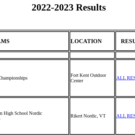
2022-2023 Results
AMS
LOCATION
RESU
Fort Kent Outdoor
hampionships
ALL RE
Center
 High School Nordic
Rikert Nordic, VT
ALL RE
s