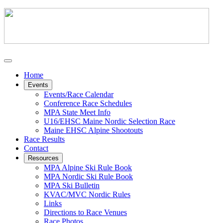
Home
Events
Events/Race Calendar
Conference Race Schedules
MPA State Meet Info
U16/EHSC Maine Nordic Selection Race
Maine EHSC Alpine Shootouts
Race Results
Contact
Resources
MPA Alpine Ski Rule Book
MPA Nordic Ski Rule Book
MPA Ski Bulletin
KVAC/MVC Nordic Rules
Links
Directions to Race Venues
Race Photos