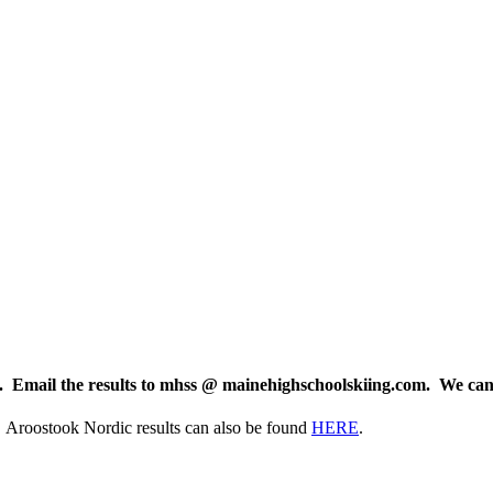
le. Email the results to mhss @ mainehighschoolskiing.com. We can
Aroostook Nordic results can also be found
HERE
.