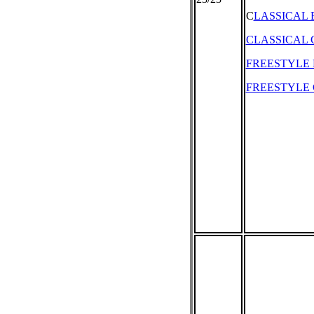
C
LASSICAL
CLASSICAL 
FREESTYLE
FREESTYLE 