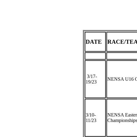
DATE
RACE/TE
3/17-
NENSA U16 C
19/23
3/10-
NENSA Eastern
11/23
Championship