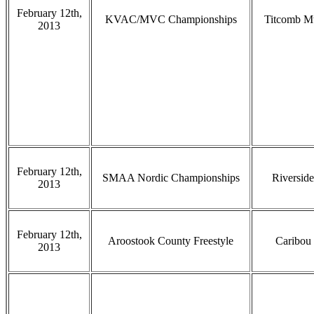
February 12th,
KVAC/MVC Championships
Titcomb M
2013
February 12th,
SMAA Nordic Championships
Riverside
2013
February 12th,
Aroostook County Freestyle
Caribou
2013