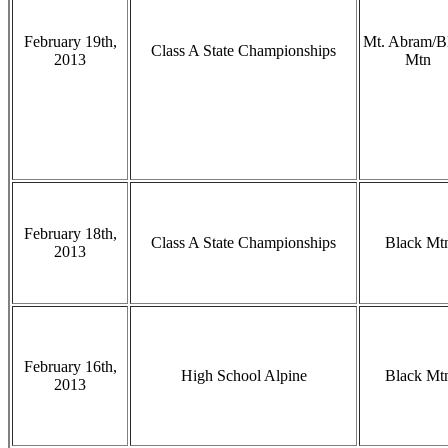
February 19th,
Mt. Abram/B
Class A State Championships
2013
Mtn
February 18th,
Class A State Championships
Black Mt
2013
February 16th,
High School Alpine
Black Mt
2013