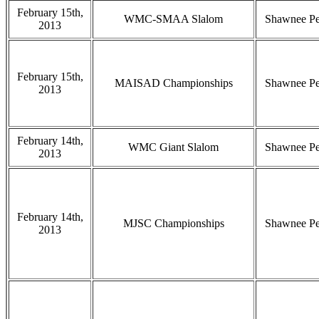
February 15th,
WMC-SMAA Slalom
Shawnee P
2013
February 15th,
MAISAD Championships
Shawnee P
2013
February 14th,
WMC Giant Slalom
Shawnee P
2013
February 14th,
MJSC Championships
Shawnee P
2013