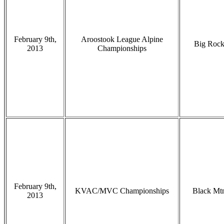
February 9th,
Aroostook League Alpine
Big Roc
2013
Championships
February 9th,
KVAC/MVC Championships
Black Mt
2013