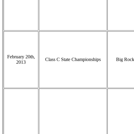
February 20th,
Class C State Championships
Big Roc
2013