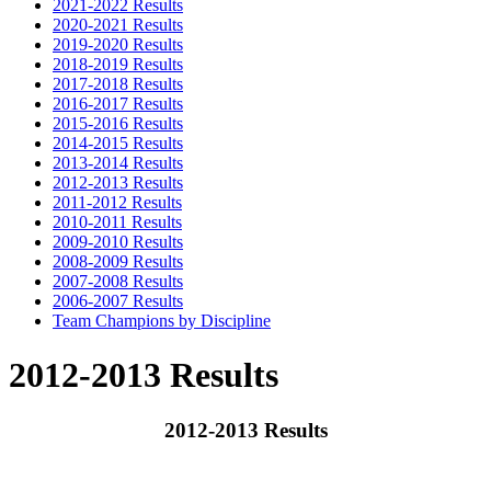
2021-2022 Results
2020-2021 Results
2019-2020 Results
2018-2019 Results
2017-2018 Results
2016-2017 Results
2015-2016 Results
2014-2015 Results
2013-2014 Results
2012-2013 Results
2011-2012 Results
2010-2011 Results
2009-2010 Results
2008-2009 Results
2007-2008 Results
2006-2007 Results
Team Champions by Discipline
2012-2013 Results
2012-2013 Results