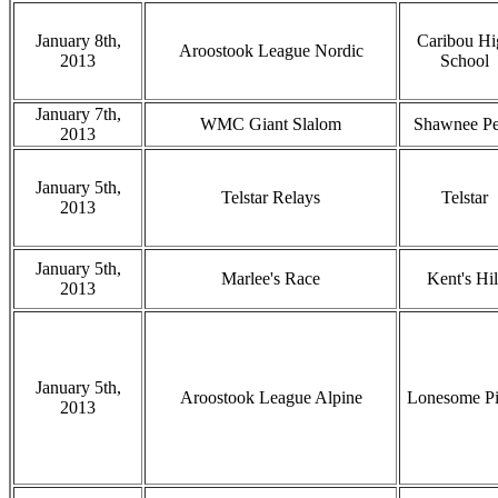
January 8th,
Caribou Hi
Aroostook League Nordic
2013
School
January 7th,
WMC Giant Slalom
Shawnee P
2013
January 5th,
Telstar Relays
Telstar
2013
January 5th,
Marlee's Race
Kent's Hil
2013
January 5th,
Aroostook League Alpine
Lonesome Pi
2013