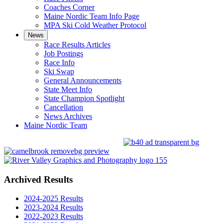
Coaches Corner
Maine Nordic Team Info Page
MPA Ski Cold Weather Protocol
News
Race Results Articles
Job Postings
Race Info
Ski Swap
General Announcements
State Meet Info
State Champion Spotlight
Cancellation
News Archives
Maine Nordic Team
Archived Results
2024-2025 Results
2023-2024 Results
2022-2023 Results