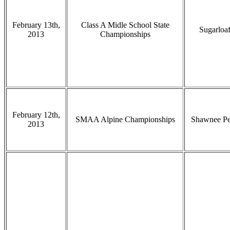
February 13th,
Class A Midle School State
Sugarloa
2013
Championships
February 12th,
SMAA Alpine Championships
Shawnee P
2013