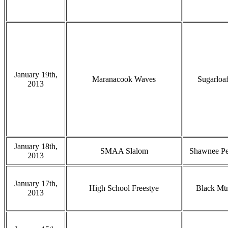
January 19th,
Maranacook Waves
Sugarloa
2013
January 18th,
SMAA Slalom
Shawnee P
2013
January 17th,
High School Freestye
Black Mt
2013