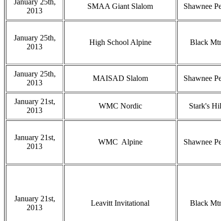
January 25th,
SMAA Giant Slalom
Shawnee P
2013
January 25th,
High School Alpine
Black Mt
2013
January 25th,
MAISAD Slalom
Shawnee P
2013
January 21st,
WMC Nordic
Stark's Hil
2013
January 21st,
WMC Alpine
Shawnee P
2013
January 21st,
Leavitt Invitational
Black Mt
2013