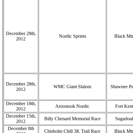
December 28th,
Nordic Sprints
Black Mt
2012
December 28th,
WMC Giant Slalom
Shawnee P
2012
December 18th,
Aroostook Nordic
Fort Ken
2012
December 15th,
Billy Chenard Memorial Race
Sugarloa
2012
December 8th
Chisholm Chill 3K Trail Race
Black Mt