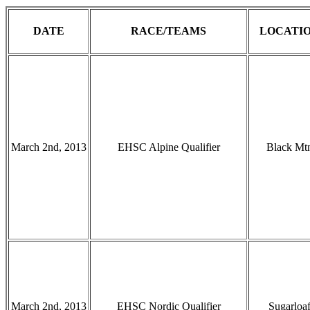
DATE
RACE/TEAMS
LOCATI
March 2nd, 2013
EHSC Alpine Qualifier
Black Mt
March 2nd, 2013
EHSC Nordic Qualifier
Sugarloa