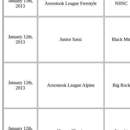
January 15th,
Aroostook League Freestyle
NHSC
2013
January 12th,
Junior Sassi
Black Mt
2013
January 12th,
Aroostook League Alpine
Big Roc
2013
January 12th,