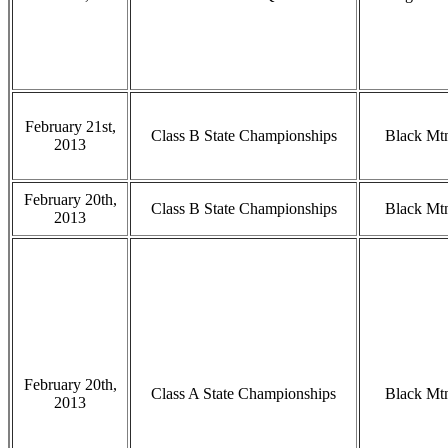
February 21st,
Class B State Championships
Black Mt
2013
February 20th,
Class B State Championships
Black Mt
2013
February 20th,
Class A State Championships
Black Mt
2013