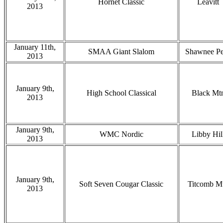
Hornet Classic
Leavitt
2013
January 11th,
SMAA Giant Slalom
Shawnee P
2013
January 9th,
High School Classical
Black Mt
2013
January 9th,
WMC Nordic
Libby Hil
2013
January 9th,
Soft Seven Cougar Classic
Titcomb M
2013