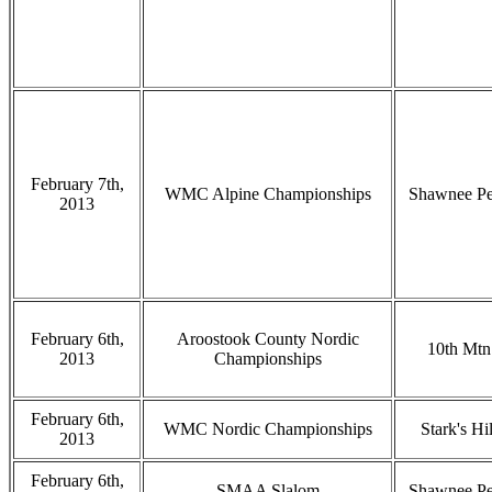
February 7th,
WMC Alpine Championships
Shawnee P
2013
February 6th,
Aroostook County Nordic
10th Mtn
2013
Championships
February 6th,
WMC Nordic Championships
Stark's Hil
2013
February 6th,
SMAA Slalom
Shawnee P