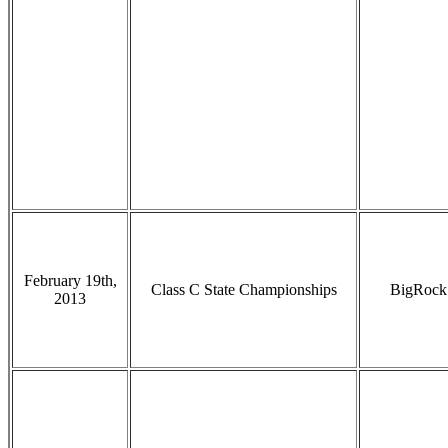
February 19th,
Class C State Championships
BigRock
2013