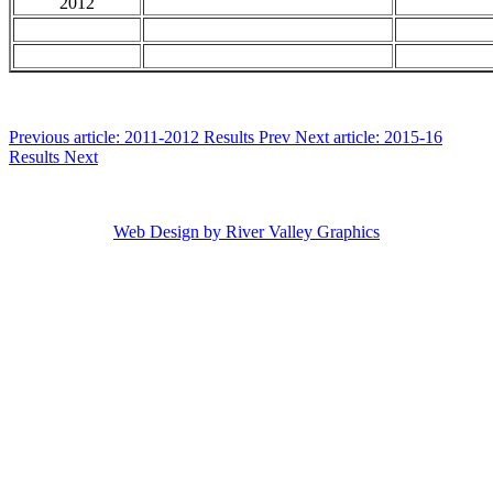
2012
Previous article: 2011-2012 Results
Prev
Next article: 2015-16
Results
Next
Copyright ©
2026 Maine High School Skiing. All Rights Reserved
Web Design by River Valley Graphics