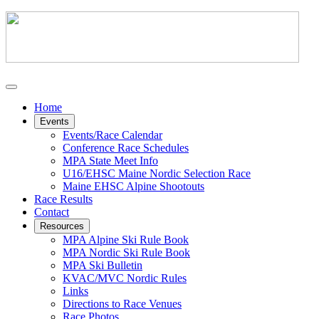
Home
Events
Events/Race Calendar
Conference Race Schedules
MPA State Meet Info
U16/EHSC Maine Nordic Selection Race
Maine EHSC Alpine Shootouts
Race Results
Contact
Resources
MPA Alpine Ski Rule Book
MPA Nordic Ski Rule Book
MPA Ski Bulletin
KVAC/MVC Nordic Rules
Links
Directions to Race Venues
Race Photos