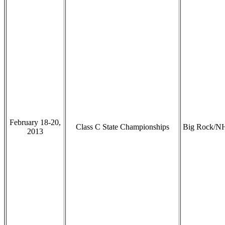
February 18-20,
Class C State Championships
Big Rock/N
2013