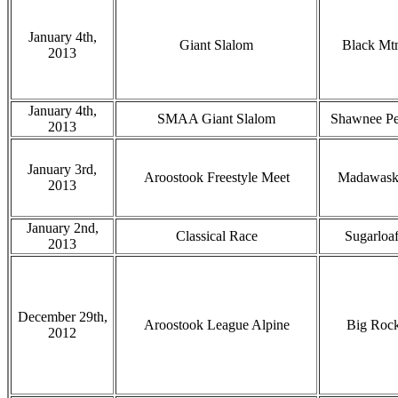
January 4th,
Giant Slalom
Black Mt
2013
January 4th,
SMAA Giant Slalom
Shawnee P
2013
January 3rd,
Aroostook Freestyle Meet
Madawask
2013
January 2nd,
Classical Race
Sugarloa
2013
December 29th,
Aroostook League Alpine
Big Roc
2012