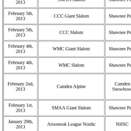
2013
February 5th,
CCC Giant Slalom
Shawnee P
2013
February 5th,
CCC Slalom
Shawnee P
2013
February 4th,
WMC Giant Slalom
Shawnee P
2013
February 4th,
WMC Slalom
Shawnee P
2013
February 2nd,
Camden
Camden Alpine
2013
Snowbow
February 1st,
SMAA Giant Slalom
Shawnee P
2013
January 29th,
Aroostook League Nordic
NHSC
2013