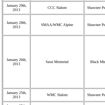
January 29th,
CCC Slalom
Shawnee P
2013
January 28th,
SMAA/WMC Alpine
Shawnee P
2013
January 26th,
Sassi Memorial
Black Mt
2013
January 25th,
WMC Slalom
Shawnee P
2013