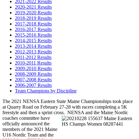
2021-2022 Results
2020-2021 Results
2019-2020 Results
2018-2019 Results
2017-2018 Results
2016-2017 Results
2015-2016 Results
2014-2015 Results
2013-2014 Results
2012-2013 Results
2011-2012 Results
2010-2011 Results
2009-2010 Results
2008-2009 Results
2007-2008 Results
2006-2007 Results
Team Champions by Discipline
The 2021 NENSA Eastern State Maine Championships took place
at Quarry Road on February 27-28 with racers completing a 5K
freestyle and then a sprint cross. NENSA and the Maine
Nordic
coaches committee have
officially announced the
members of the 2021 Maine
U16 Nordic Team and the