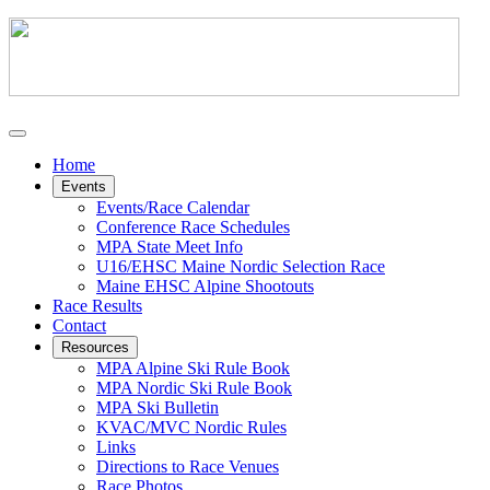
Home
Events
Events/Race Calendar
Conference Race Schedules
MPA State Meet Info
U16/EHSC Maine Nordic Selection Race
Maine EHSC Alpine Shootouts
Race Results
Contact
Resources
MPA Alpine Ski Rule Book
MPA Nordic Ski Rule Book
MPA Ski Bulletin
KVAC/MVC Nordic Rules
Links
Directions to Race Venues
Race Photos