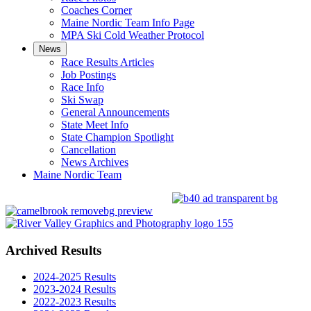
Coaches Corner
Maine Nordic Team Info Page
MPA Ski Cold Weather Protocol
News
Race Results Articles
Job Postings
Race Info
Ski Swap
General Announcements
State Meet Info
State Champion Spotlight
Cancellation
News Archives
Maine Nordic Team
Archived Results
2024-2025 Results
2023-2024 Results
2022-2023 Results