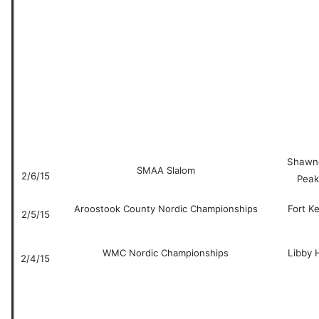
Shawn
SMAA Slalom
2/6/15
Peak
Aroostook County Nordic Championships
Fort K
2/5/15
WMC Nordic Championships
Libby H
2/4/15