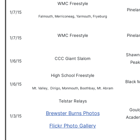
WMC Freestyle
Pinela
1/7/15
Falmouth, Merriconeag, Yarmouth, Fryeburg
WMC Freestyle
Pinela
1/7/15
Shawn
CCC Giant Slalom
1/6/15
Peak
High School Freestyle
Black 
1/6/15
Mt. Valley, Dirigo, Monmouth, Boothbay, Mt. Abram
Telstar Relays
Goul
Brewster Burns Photos
1/3/15
Acade
Flickr Photo Gallery