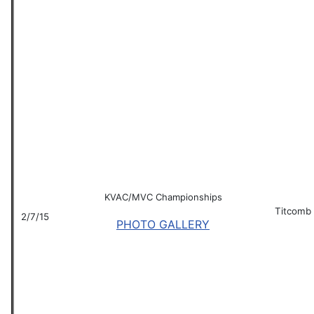
KVAC/MVC Championships
Titcomb
2/7/15
PHOTO GALLERY