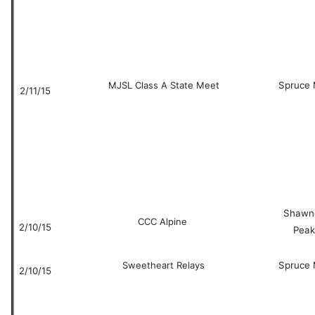
MJSL Class A State Meet
Spruce 
2/11/15
Shawn
CCC Alpine
2/10/15
Peak
Sweetheart Relays
Spruce 
2/10/15