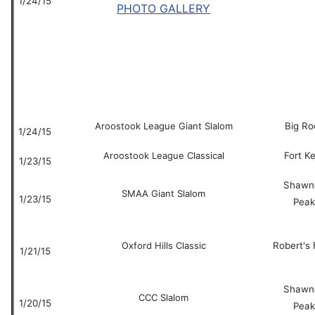
1/24/15
PHOTO GALLERY
Aroostook League Giant Slalom
Big Ro
1/24/15
Aroostook League Classical
Fort K
1/23/15
Shawn
SMAA Giant Slalom
1/23/15
Peak
Oxford Hills Classic
Robert's
1/21/15
Shawn
CCC Slalom
1/20/15
Peak