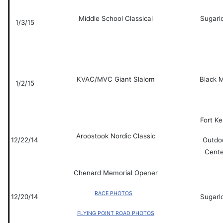
Middle School Classical
Sugarl
1/3/15
KVAC/MVC Giant Slalom
Black 
1/2/15
Fort K
Aroostook Nordic Classic
12/22/14
Outdo
Cente
Chenard Memorial Opener
RACE PHOTOS
12/20/14
Sugarl
FLYING POINT ROAD PHOTOS