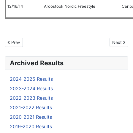
12/16/14
Aroostook Nordic Freestyle
Carib
Previous article: Race Results
Next artic
Prev
Next
Archived Results
2024-2025 Results
2023-2024 Results
2022-2023 Results
2021-2022 Results
2020-2021 Results
2019-2020 Results