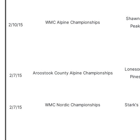
Shawn
WMC Alpine Championships
2/10/15
Peak
Lones
Aroostook County Alpine Championships
2/7/15
Pine
WMC Nordic Championships
Stark's 
2/7/15