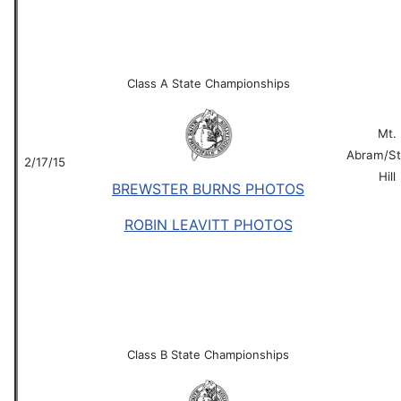
Class A State Championships
Mt.
Abram/St
2/17/15
Hill
BREWSTER BURNS PHOTOS
ROBIN LEAVITT PHOTOS
Class B State Championships