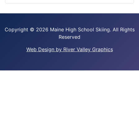
Copyright ©
2026 Maine High School Skiing. All Rights
Reserved
Web Design by River Valley Graphics