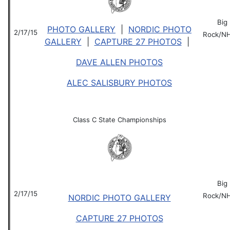
Big
PHOTO GALLERY
|
NORDIC PHOTO
2/17/15
Rock/N
GALLERY
|
CAPTURE 27 PHOTOS
|
DAVE ALLEN PHOTOS
ALEC SALISBURY PHOTOS
Class C State Championships
Big
2/17/15
Rock/N
NORDIC PHOTO GALLERY
CAPTURE 27 PHOTOS