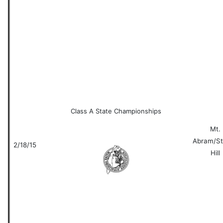
Class A State Championships
Mt.
Abram/St
2/18/15
Hill