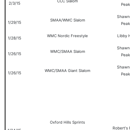
CCC Slalom
2/3/15
Peak
Shawn
SMAA/WMC Slalom
1/29/15
Peak
WMC Nordic Freestyle
Libby H
1/28/15
Shawn
WMC/SMAA Slalom
1/26/15
Peak
Shawn
WMC/SMAA Giant Slalom
1/26/15
Peak
Oxford Hills Sprints
Robert's