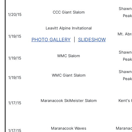
Shawn
CCC Giant Slalom
1/20/15
Peak
Leavitt Alpine Invitational
Mt. Ab
1/19/15
PHOTO GALLERY
|
SLIDESHOW
Shawn
WMC Slalom
1/19/15
Peak
Shawn
WMC Giant Slalom
1/19/15
Peak
Maranacook SkiMeister Slalom
Kent's H
1/17/15
Maranacook Waves
Marana
1/17/15