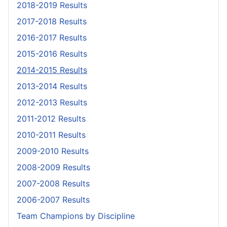
2018-2019 Results
2017-2018 Results
2016-2017 Results
2015-2016 Results
2014-2015 Results
2013-2014 Results
2012-2013 Results
2011-2012 Results
2010-2011 Results
2009-2010 Results
2008-2009 Results
2007-2008 Results
2006-2007 Results
Team Champions by Discipline