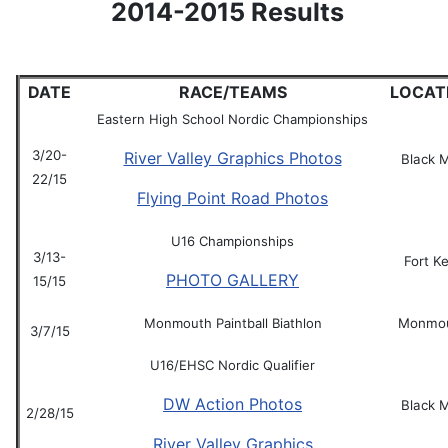
2014-2015 Results
DATE
RACE/TEAMS
LOCAT
Eastern High School Nordic Championships
3/20-
River Valley Graphics Photos
Black 
22/15
Flying Point Road Photos
U16 Championships
3/13-
Fort K
PHOTO GALLERY
15/15
Monmouth Paintball Biathlon
Monmo
3/7/15
U16/EHSC Nordic Qualifier
DW Action Photos
Black 
2/28/15
River Valley Graphics