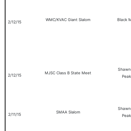
WMC/KVAC Giant Slalom
Black 
2/12/15
Shawn
MJSC Class B State Meet
2/12/15
Peak
Shawn
SMAA Slalom
2/11/15
Peak