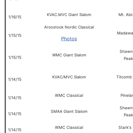
KVAC.MVC Giant Slalom
Mt. Ab
1/16/15
Aroostook Nordic Classical
Madawa
1/15/15
Photos
Shawn
WMC Giant Slalom
1/15/15
Peak
KVAC/MVC Slalom
Titcomb
1/14/15
WMC Classical
Pinela
1/14/15
Shawn
SMAA Giant Slalom
1/14/15
Peak
WMC Classical
Stark's 
1/14/15