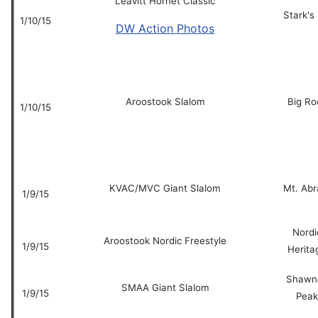
Leavitt Hornet Classic
Stark's 
1/10/15
DW Action Photos
Aroostook Slalom
Big Ro
1/10/15
KVAC/MVC Giant Slalom
Mt. Ab
1/9/15
Nordi
Aroostook Nordic Freestyle
1/9/15
Herita
Shawn
SMAA Giant Slalom
1/9/15
Peak