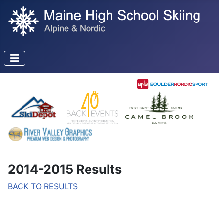
2014-2015 Results
BACK TO RESULTS