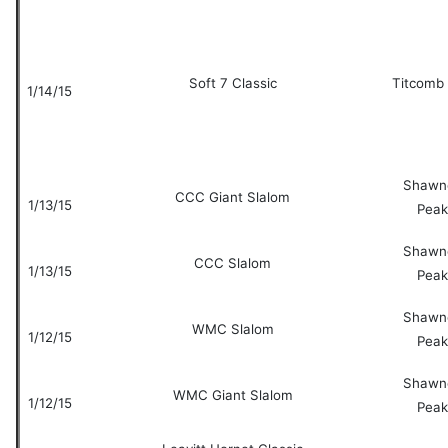
Soft 7 Classic
Titcomb
1/14/15
Shawn
CCC Giant Slalom
1/13/15
Peak
Shawn
CCC Slalom
1/13/15
Peak
Shawn
WMC Slalom
1/12/15
Peak
Shawn
WMC Giant Slalom
1/12/15
Peak