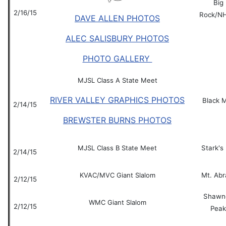
Big
2/16/15
Rock/N
DAVE ALLEN PHOTOS
ALEC SALISBURY PHOTOS
PHOTO GALLERY
MJSL Class A State Meet
RIVER VALLEY GRAPHICS PHOTOS
Black 
2/14/15
BREWSTER BURNS PHOTOS
MJSL Class B State Meet
Stark's 
2/14/15
KVAC/MVC Giant Slalom
Mt. Ab
2/12/15
Shawn
WMC Giant Slalom
2/12/15
Peak