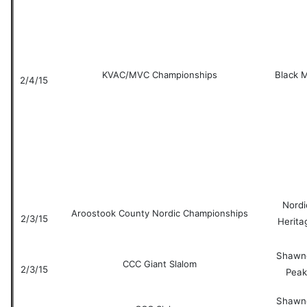
KVAC/MVC Championships
Black 
2/4/15
Nordi
Aroostook County Nordic Championships
2/3/15
Herita
Shawn
CCC Giant Slalom
2/3/15
Peak
Shawn