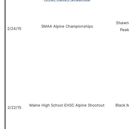
Shawn
SMAA Alpine Championships
2/24/15
Peak
Maine High School EHSC Alpine Shootout
Black 
2/22/15