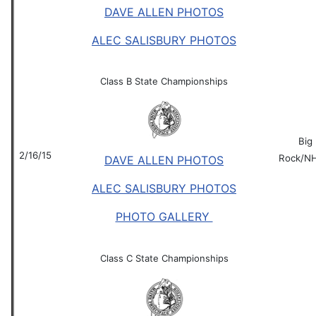
DAVE ALLEN PHOTOS
ALEC SALISBURY PHOTOS
Class B State Championships
Big
2/16/15
Rock/N
DAVE ALLEN PHOTOS
ALEC SALISBURY PHOTOS
PHOTO GALLERY
Class C State Championships