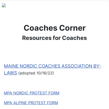
Coaches Corner
Resources for Coaches
MAINE NORDIC COACHES ASSOCIATION BY-
LAWS
(adopted 10/16/22)
MPA NORDIC PROTEST FORM
MPA ALPINE PROTEST FORM