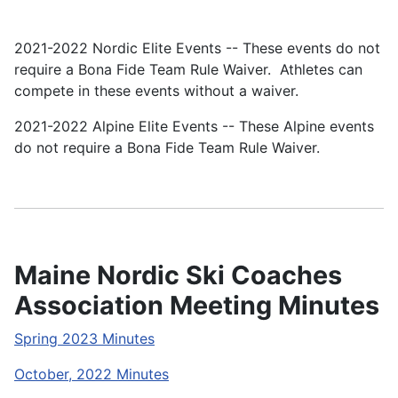
2021-2022 Nordic Elite Events
-- These events do not
require a Bona Fide Team Rule Waiver. Athletes can
compete in these events without a waiver.
2021-2022 Alpine Elite Events
-- These Alpine events
do not require a Bona Fide Team Rule Waiver.
Maine Nordic Ski Coaches
Association Meeting Minutes
Spring 2023 Minutes
October, 2022 Minutes