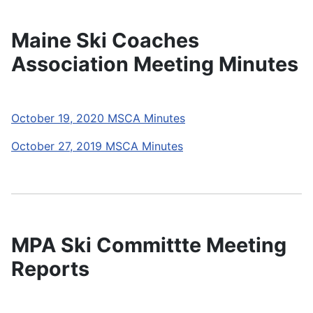
Maine Ski Coaches
Association Meeting Minutes
October 19, 2020 MSCA Minutes
October 27, 2019 MSCA Minutes
MPA Ski Committte Meeting
Reports