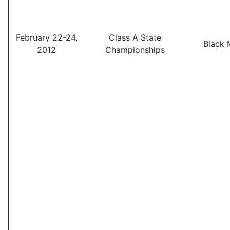
February 22-24,
Class A State
Black 
2012
Championships