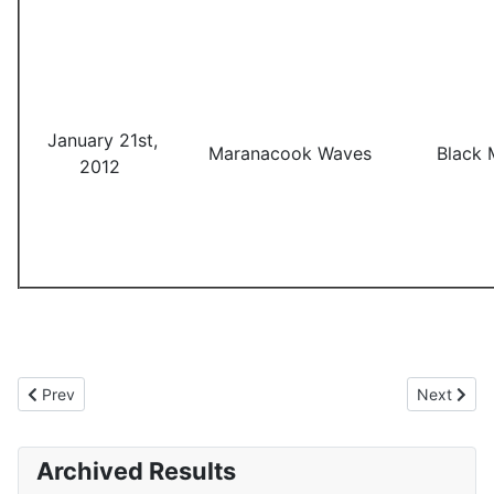
January 21st,
Maranacook Waves
Black 
2012
Previous article: 2010-2011 Results
Next artic
Prev
Next
Archived Results