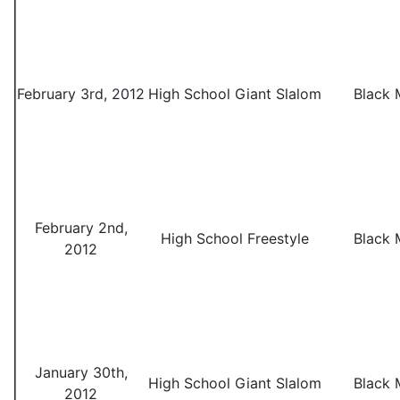
February 3rd, 2012
High School Giant Slalom
Black 
February 2nd,
High School Freestyle
Black 
2012
January 30th,
High School Giant Slalom
Black 
2012