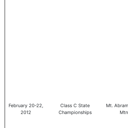
February 20-22,
Class C State
Mt. Abram
2012
Championships
Mtn