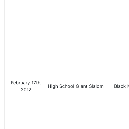
February 17th,
High School Giant Slalom
Black 
2012