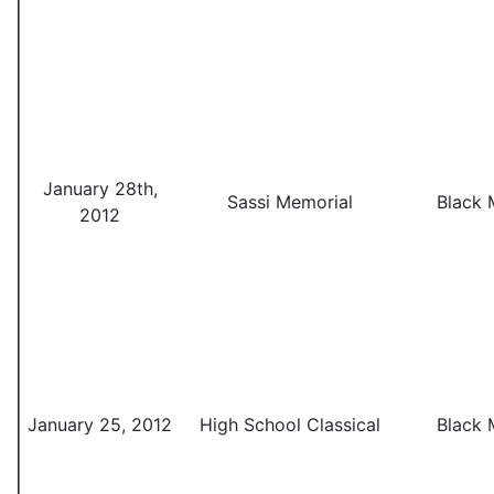
January 28th,
Sassi Memorial
Black 
2012
January 25, 2012
High School Classical
Black 