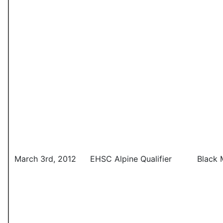
March 3rd, 2012
EHSC Alpine Qualifier
Black 