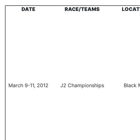
DATE
RACE/TEAMS
LOCAT
March 9-11, 2012
J2 Championships
Black 