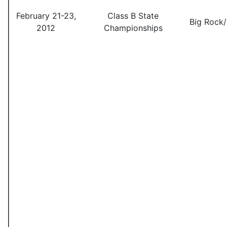
February 21-23,
Class B State
Big Rock
2012
Championships