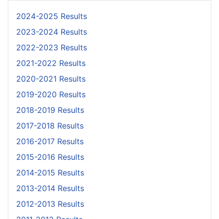
2024-2025 Results
2023-2024 Results
2022-2023 Results
2021-2022 Results
2020-2021 Results
2019-2020 Results
2018-2019 Results
2017-2018 Results
2016-2017 Results
2015-2016 Results
2014-2015 Results
2013-2014 Results
2012-2013 Results