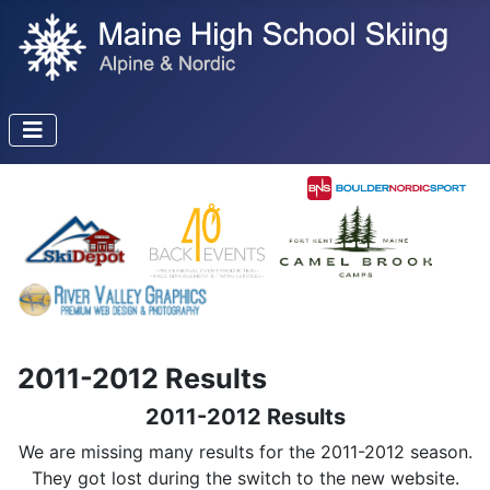
2011-2012 Results
2011-2012 Results
We are missing many results for the 2011-2012 season.
They got lost during the switch to the new website.