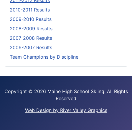
2011-2012 Results
2010-2011 Results
2009-2010 Results
2008-2009 Results
2007-2008 Results
2006-2007 Results
Team Champions by Discipline
Copyright ©
2026 Maine High School Skiing. All Rights
Reserved
Web Design by River Valley Graphics