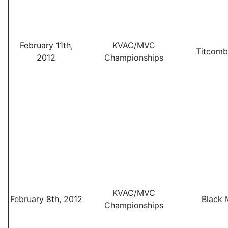
February 11th,
KVAC/MVC
Titcomb
2012
Championships
KVAC/MVC
February 8th, 2012
Black 
Championships