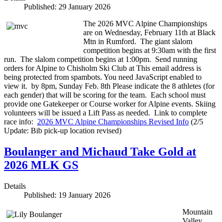
Published: 29 January 2026
The 2026 MVC Alpine Championships
are on Wednesday, February 11th at Black
Mtn in Rumford. The giant slalom
competition begins at 9:30am with the first
run. The slalom competition begins at 1:00pm. Send running
orders for Alpine to Chisholm Ski Club at
This email address is
being protected from spambots. You need JavaScript enabled to
view it.
by 8pm, Sunday Feb. 8th Please indicate the 8 athletes (for
each gender) that will be scoring for the team. Each school must
provide one Gatekeeper or Course worker for Alpine events. Skiing
volunteers will be issued a Lift Pass as needed. Link to complete
race info:
2026 MVC Alpine Championships Revised Info
(2/5
Update: Bib pick-up location revised)
Boulanger and Michaud Take Gold at
2026 MLK GS
Details
Published: 19 January 2026
Mountain
Valley