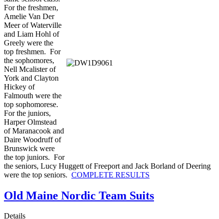
For the freshmen,
Amelie Van Der
Meer of Waterville
and Liam Hohl of
Greely were the
top freshmen. For
the sophomores,
Nell Mcalister of
York and Clayton
Hickey of
Falmouth were the
top sophomorese.
For the juniors,
Harper Olmstead
of Maranacook and
Daire Woodruff of
Brunswick were
the top juniors. For
the seniors, Lucy Huggett of Freeport and Jack Borland of Deering
were the top seniors.
COMPLETE RESULTS
Old Maine Nordic Team Suits
Details