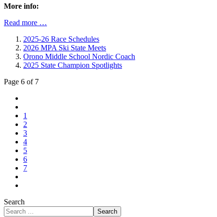
More info:
Read more …
2025-26 Race Schedules
2026 MPA Ski State Meets
Orono Middle School Nordic Coach
2025 State Champion Spotlights
Page 6 of 7
1
2
3
4
5
6
7
Search
Search