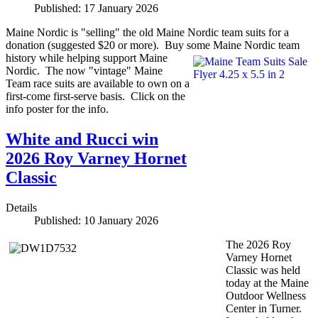
Published: 17 January 2026
Maine Nordic is "selling" the old Maine Nordic team suits for a
donation (suggested $20 or more). Buy some Maine Nordic team
history while helping support Maine
Nordic. The now "vintage" Maine
Team race suits are available to own on a
first-come first-serve basis. Click on the
info poster for the info.
White and Rucci win
2026 Roy Varney Hornet
Classic
Details
Published: 10 January 2026
The 2026 Roy
Varney Hornet
Classic was held
today at the Maine
Outdoor Wellness
Center in Turner.