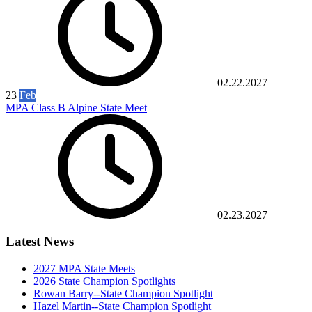
02.22.2027
23
Feb
MPA Class B Alpine State Meet
02.23.2027
Latest News
2027 MPA State Meets
2026 State Champion Spotlights
Rowan Barry--State Champion Spotlight
Hazel Martin--State Champion Spotlight