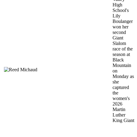
High
School's
Lily
Boulanger
won her
second
Giant
Slalom
race of the
season at
Black
Mountain
on
Monday as
she
captured
the
women's
2026
Martin
Luther
King Giant