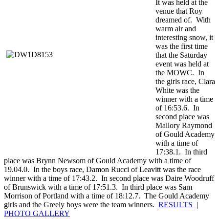
It was held at the
venue that Roy
dreamed of. With
warm air and
interesting snow, it
was the first time
that the Saturday
event was held at
the MOWC. In
the girls race, Clara
White was the
winner with a time
of 16:53.6. In
second place was
Mallory Raymond
of Gould Academy
with a time of
17:38.1. In third
place was Brynn Newsom of Gould Academy with a time of
19.04.0. In the boys race, Damon Rucci of Leavitt was the race
winner with a time of 17:43.2. In second place was Daire Woodruff
of Brunswick with a time of 17:51.3. In third place was Sam
Morrison of Portland with a time of 18:12.7. The Gould Academy
girls and the Greely boys were the team winners.
RESULTS
|
PHOTO GALLERY