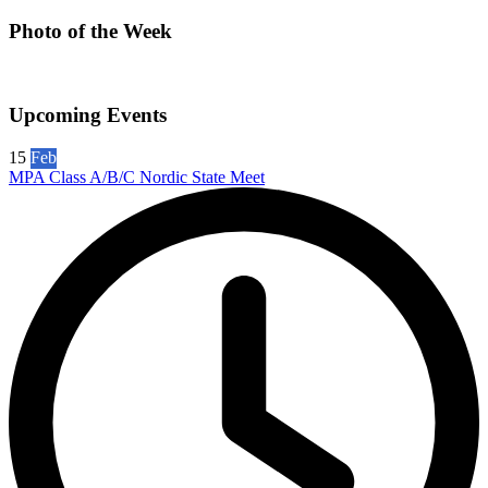
Photo of the Week
Upcoming Events
15
Feb
MPA Class A/B/C Nordic State Meet