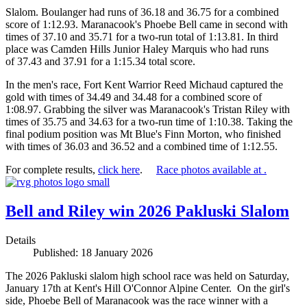
Slalom. Boulanger had runs of 36.18 and 36.75 for a combined
score of 1:12.93. Maranacook's Phoebe Bell came in second with
times of 37.10 and 35.71 for a two-run total of 1:13.81. In third
place was Camden Hills Junior Haley Marquis who had runs
of 37.43 and 37.91 for a 1:15.34 total score.
In the men's race, Fort Kent Warrior Reed Michaud captured the
gold with times of 34.49 and 34.48 for a combined score of
1:08.97. Grabbing the silver was Maranacook's Tristan Riley with
times of 35.75 and 34.63 for a two-run time of 1:10.38. Taking the
final podium position was Mt Blue's Finn Morton, who finished
with times of 36.03 and 36.52 and a combined time of 1:12.55.
For complete results,
click here
.
Race photos available at .
Bell and Riley win 2026 Pakluski Slalom
Details
Published: 18 January 2026
The 2026 Pakluski slalom high school race was held on Saturday,
January 17th at Kent's Hill O'Connor Alpine Center. On the girl's
side, Phoebe Bell of Maranacook was the race winner with a