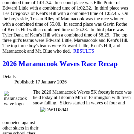
combined time of 1:01.34. In second place was Ellie Porter of
Edward Little with a combined time of 1:02.32. In third place was
Lea Gregoova of Kent's Hill with a combined time of 1:02.45. On
the boy's side, Tristan Riley of Maranacook was the race winner
with a combined time of 55.08. In second place was Gavin Rothe
of Kent's Hill with a combined time of 56.23. In third place was
Tyler Dana of Kent's Hill with a combined time of 58.25. The top
three girl's teams were Edward Little, Maranacook and Kent's Hill.
The top three boy's teams were Edward Little, Kent's Hill, and
Maranacook and Mt. Blue who tied.
RESULTS
2026 Maranacook Waves Race Recap
Details
Published: 17 January 2026
The 2026 Maranacook Waves 5K freestyle race was
held today at Titcomb Mtn in Farmington with fresh
snow falling.
Skiers started in waves of four and
competed against
other skiers in
their
same school class.