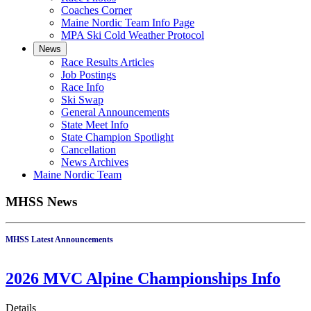
Coaches Corner
Maine Nordic Team Info Page
MPA Ski Cold Weather Protocol
News
Race Results Articles
Job Postings
Race Info
Ski Swap
General Announcements
State Meet Info
State Champion Spotlight
Cancellation
News Archives
Maine Nordic Team
MHSS News
MHSS Latest Announcements
2026 MVC Alpine Championships Info
Details