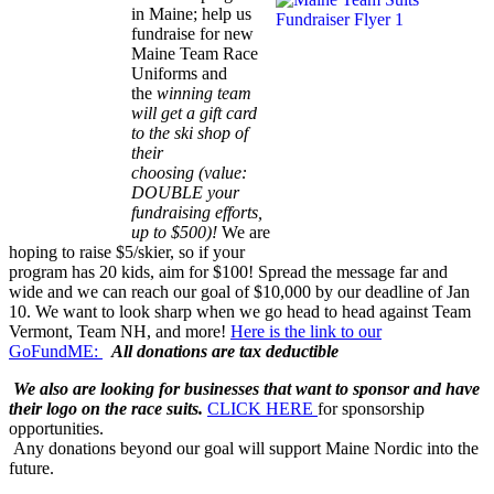
in Maine; help us
fundraise for new
Maine Team Race
Uniforms and
the
winning team
will get a gift card
to the ski shop of
their
choosing
(value:
DOUBLE your
fundraising efforts,
up to $500)
!
We are
hoping to raise $5/skier, so if your
program has 20 kids, aim for $100! Spread the message far and
wide and we can reach our goal of $10,000 by our deadline of Jan
10. We want to look sharp when we go head to head against Team
Vermont, Team NH, and more!
Here is the link to our
GoFundME:
All donations are tax deductible
We also are looking for businesses that want to sponsor and have
their logo on the race suits.
CLICK HERE
for sponsorship
opportunities.
Any donations beyond our goal will support Maine Nordic into the
future.