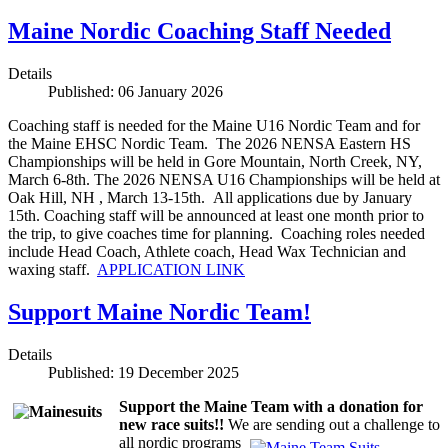
Maine Nordic Coaching Staff Needed
Details
Published: 06 January 2026
Coaching staff is needed for the Maine U16 Nordic Team and for
the Maine EHSC Nordic Team. The 2026 NENSA Eastern HS
Championships will be held in Gore Mountain, North Creek, NY,
March 6-8th. The 2026 NENSA U16 Championships will be held at
Oak Hill, NH , March 13-15th. All applications due by January
15th. Coaching staff will be announced at least one month prior to
the trip, to give coaches time for planning. Coaching roles needed
include Head Coach, Athlete coach, Head Wax Technician and
waxing staff.
APPLICATION LINK
Support Maine Nordic Team!
Details
Published: 19 December 2025
Support the Maine Team with a donation for
new race suits!!
We are sending out a challenge to
all nordic programs