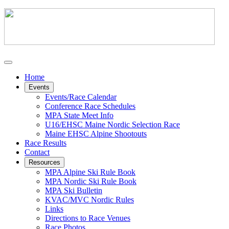
Home
Events
Events/Race Calendar
Conference Race Schedules
MPA State Meet Info
U16/EHSC Maine Nordic Selection Race
Maine EHSC Alpine Shootouts
Race Results
Contact
Resources
MPA Alpine Ski Rule Book
MPA Nordic Ski Rule Book
MPA Ski Bulletin
KVAC/MVC Nordic Rules
Links
Directions to Race Venues
Race Photos