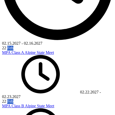
02.15.2027
-
02.16.2027
22
Feb
MPA Class A Alpine State Meet
02.22.2027
-
02.23.2027
22
Feb
MPA Class B Alpine State Meet