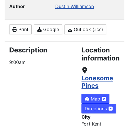
Author
Dustin Williamson
Print
Google
Outlook (.ics)
Description
Location
information
9:00am
Lonesome
Pines
Map
Directions
City
Fort Kent