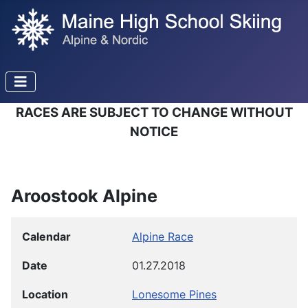
RACES ARE SUBJECT TO CHANGE WITHOUT
NOTICE
Aroostook Alpine
Calendar
Alpine Race
Date
01.27.2018
Location
Lonesome Pines