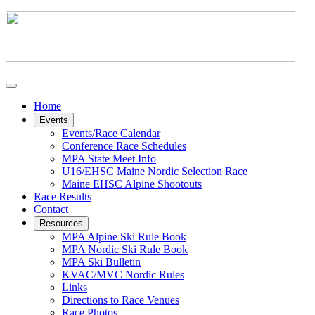
Home
Events
Events/Race Calendar
Conference Race Schedules
MPA State Meet Info
U16/EHSC Maine Nordic Selection Race
Maine EHSC Alpine Shootouts
Race Results
Contact
Resources
MPA Alpine Ski Rule Book
MPA Nordic Ski Rule Book
MPA Ski Bulletin
KVAC/MVC Nordic Rules
Links
Directions to Race Venues
Race Photos