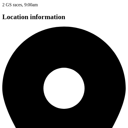
2 GS races, 9:00am
Location information