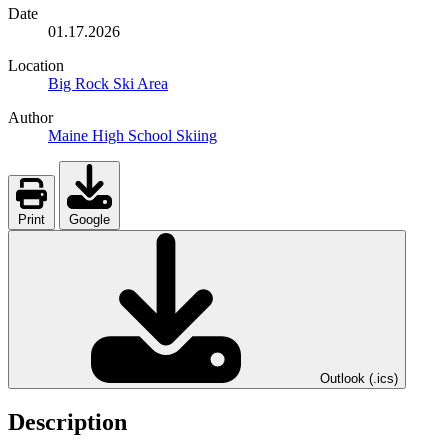
Date
01.17.2026
Location
Big Rock Ski Area
Author
Maine High School Skiing
Print
Google
Outlook (.ics)
Description