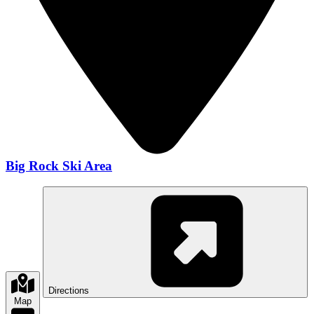
Big Rock Ski Area
Directions
Map