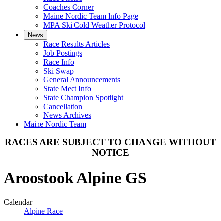
Coaches Corner
Maine Nordic Team Info Page
MPA Ski Cold Weather Protocol
News
Race Results Articles
Job Postings
Race Info
Ski Swap
General Announcements
State Meet Info
State Champion Spotlight
Cancellation
News Archives
Maine Nordic Team
RACES ARE SUBJECT TO CHANGE WITHOUT
NOTICE
Aroostook Alpine GS
Calendar
Alpine Race