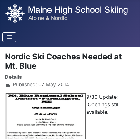
Nordic Ski Coaches Needed at
Mt. Blue
Details
Published: 07 May 2014
9/30 Update:
Openings still
available.