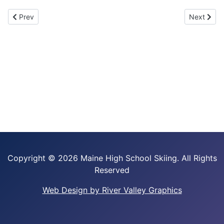
Previous article: Maine Nordic Junior Summer Camp
Next artic
Prev
Next
Copyright ©
2026 Maine High School Skiing. All Rights
Reserved
Web Design by River Valley Graphics