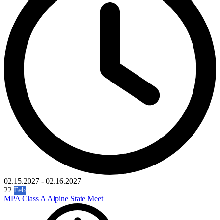
02.15.2027
-
02.16.2027
22
Feb
MPA Class A Alpine State Meet