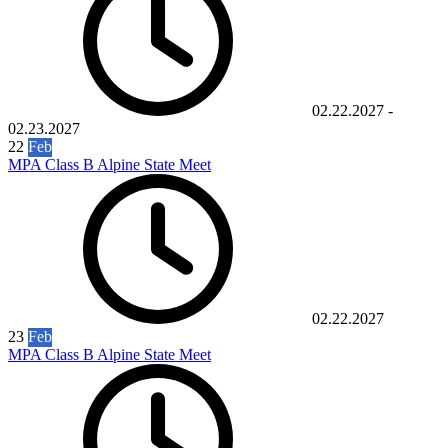
02.22.2027
-
02.23.2027
22
Feb
MPA Class B Alpine State Meet
02.22.2027
23
Feb
MPA Class B Alpine State Meet