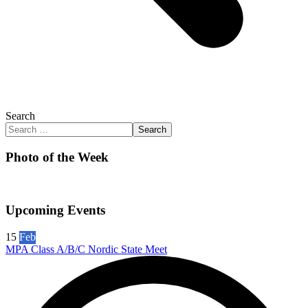
Search
Search
Photo of the Week
Upcoming Events
15
Feb
MPA Class A/B/C Nordic State Meet