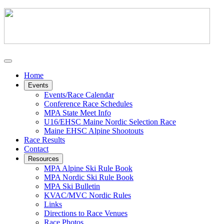
Home
Events
Events/Race Calendar
Conference Race Schedules
MPA State Meet Info
U16/EHSC Maine Nordic Selection Race
Maine EHSC Alpine Shootouts
Race Results
Contact
Resources
MPA Alpine Ski Rule Book
MPA Nordic Ski Rule Book
MPA Ski Bulletin
KVAC/MVC Nordic Rules
Links
Directions to Race Venues
Race Photos