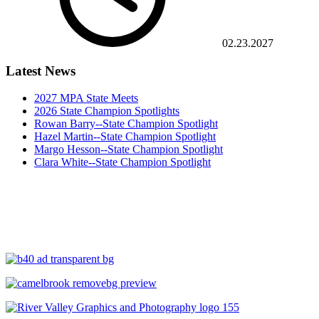
02.23.2027
Latest News
2027 MPA State Meets
2026 State Champion Spotlights
Rowan Barry--State Champion Spotlight
Hazel Martin--State Champion Spotlight
Margo Hesson--State Champion Spotlight
Clara White--State Champion Spotlight