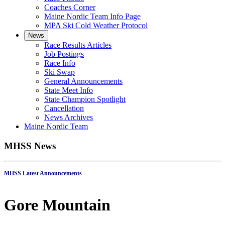
Coaches Corner
Maine Nordic Team Info Page
MPA Ski Cold Weather Protocol
News
Race Results Articles
Job Postings
Race Info
Ski Swap
General Announcements
State Meet Info
State Champion Spotlight
Cancellation
News Archives
Maine Nordic Team
MHSS News
MHSS Latest Announcements
Gore Mountain