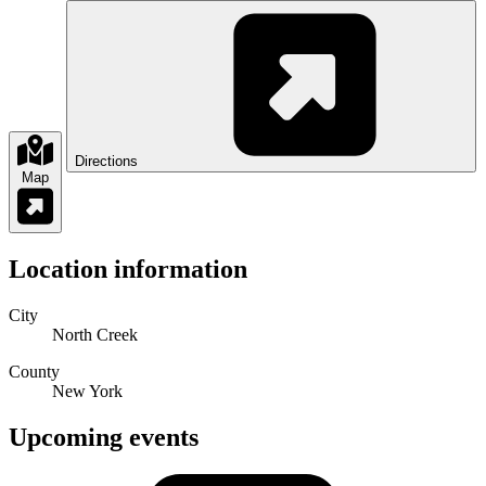
Directions
Map
Location information
City
North Creek
County
New York
Upcoming events