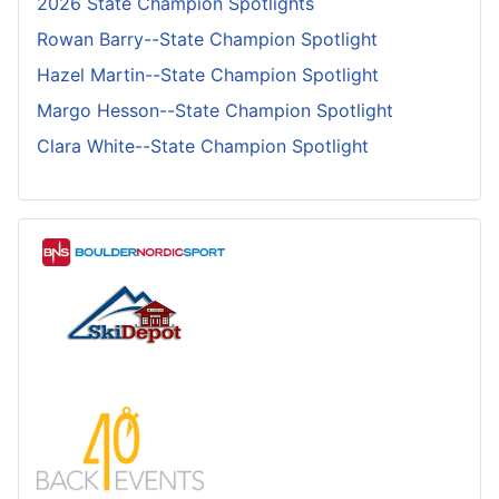
2026 State Champion Spotlights
Rowan Barry--State Champion Spotlight
Hazel Martin--State Champion Spotlight
Margo Hesson--State Champion Spotlight
Clara White--State Champion Spotlight