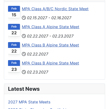
MPA Class A/B/C Nordic State Meet
Feb
15
02.15.2027
-
02.16.2027
MPA Class A Alpine State Meet
Feb
22
02.22.2027
-
02.23.2027
MPA Class B Alpine State Meet
Feb
22
02.22.2027
MPA Class B Alpine State Meet
Feb
23
02.23.2027
Latest News
2027 MPA State Meets