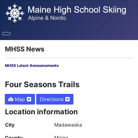
MHSS News
MHSS Latest Announcements
Four Seasons Trails
Map
Directions
Location information
City
Madawaska
County
Maine