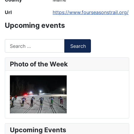
Url
https://www.fourseasonstrail.org/
Upcoming events
Search
Search
Type 2 or more characters for results.
Photo of the Week
Upcoming Events