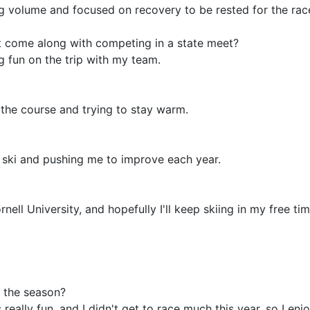
ng volume and focused on recovery to be rested for the rac
t come along with competing in a state meet?
g fun on the trip with my team.
of the course and trying to stay warm.
 ski and pushing me to improve each year.
nell University, and hopefully I'll keep skiing in my free tim
 the season?
eally fun, and I didn't get to race much this year, so I en