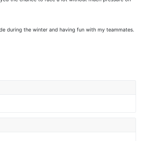
tside during the winter and having fun with my teammates.