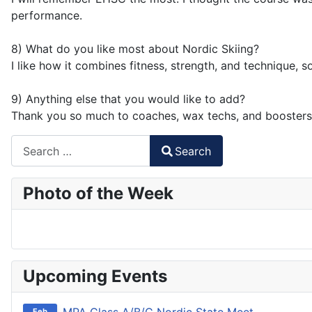
performance.
8) What do you like most about Nordic Skiing?
I like how it combines fitness, strength, and technique, 
9) Anything else that you would like to add?
Thank you so much to coaches, wax techs, and boosters
Search
Search
Type 2 or more characters for results.
Photo of the Week
Upcoming Events
Feb