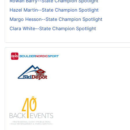
Rowan Barry--State Champion Spotlight
Hazel Martin--State Champion Spotlight
Margo Hesson--State Champion Spotlight
Clara White--State Champion Spotlight