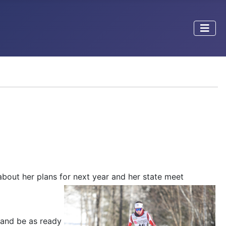
bout her plans for
next year and her state meet
y and be as ready