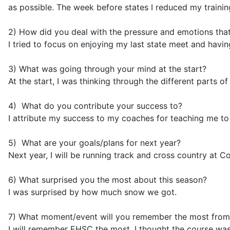
as possible. The week before states I reduced my traini
2) How did you deal with the pressure and emotions tha
I tried to focus on enjoying my last state meet and havin
3) What was going through your mind at the start?
At the start, I was thinking through the different parts 
4) What do you contribute
your success to
?
I attribute my success to my coaches for teaching me to
5) What are your goals/plans for next year?
Next year, I will be running track and cross country at Cor
6) What surprised you the most about this season?
I was surprised by how much snow we got.
7) What moment/event will you remember the most from
I will remember EHSC the most. I thought the course was r