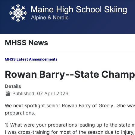
MHSS News
MHSS Latest Annou
Rowan Barry--State Champi
Details
Published: 07 April 2026
We next spotlight senior Rowan Barry of Greely. She was
preparations.
1) What were your preparations leading up to the state 
I was cross-training for most of the season due to injury