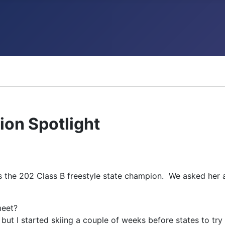
ncements
on Spotlight
 the 202 Class B freestyle state champion. We asked her a
meet?
, but I started skiing a couple of weeks before states to tr