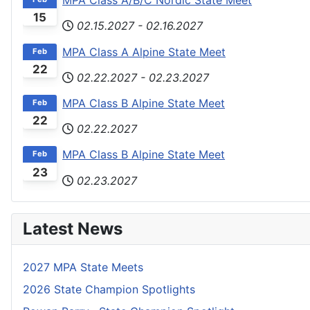
MPA Class A/B/C Nordic State Meet
15
02.15.2027
-
02.16.2027
MPA Class A Alpine State Meet
Feb
22
02.22.2027
-
02.23.2027
MPA Class B Alpine State Meet
Feb
22
02.22.2027
MPA Class B Alpine State Meet
Feb
23
02.23.2027
Latest News
2027 MPA State Meets
2026 State Champion Spotlights