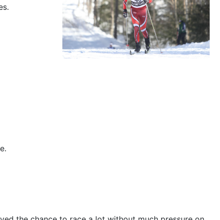
es.
e.
joyed the chance to race a lot without much pressure on