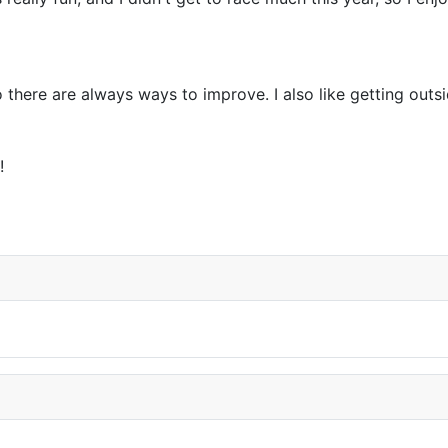
so there are always ways to improve. I also like getting ou
!