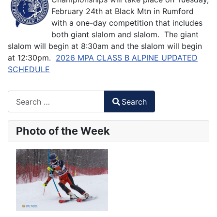
February 24th at Black Mtn in Rumford
with a one-day competition that includes
both giant slalom and slalom. The giant
slalom will begin at 8:30am and the slalom will begin
at 12:30pm.
2026 MPA CLASS B ALPINE UPDATED
SCHEDULE
Search
Search
Type 2 or more characters for results.
Photo of the Week