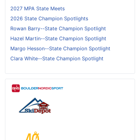
2027 MPA State Meets
2026 State Champion Spotlights
Rowan Barry--State Champion Spotlight
Hazel Martin--State Champion Spotlight
Margo Hesson--State Champion Spotlight
Clara White--State Champion Spotlight