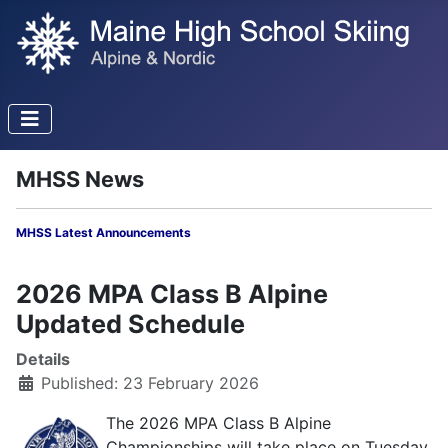
MHSS News
MHSS Latest Announcements
2026 MPA Class B Alpine
Updated Schedule
Details
Published: 23 February 2026
The 2026 MPA Class B Alpine
Championships will take place on Tuesday,