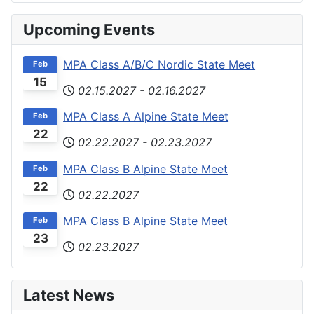
Upcoming Events
MPA Class A/B/C Nordic State Meet
Feb
15
02.15.2027
-
02.16.2027
MPA Class A Alpine State Meet
Feb
22
02.22.2027
-
02.23.2027
MPA Class B Alpine State Meet
Feb
22
02.22.2027
MPA Class B Alpine State Meet
Feb
23
02.23.2027
Latest News