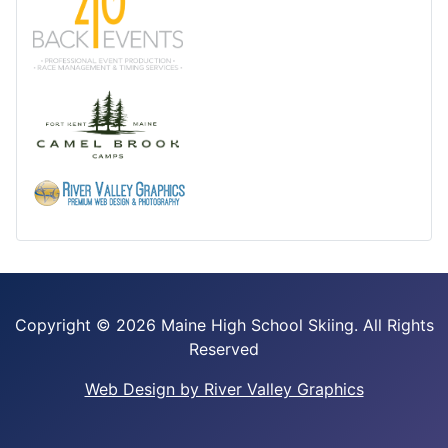
Copyright ©
2026 Maine High School Skiing. All Rights
Reserved
Web Design by River Valley Graphics