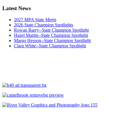
Latest News
2027 MPA State Meets
2026 State Champion Spotlights
Rowan Barry--State Champion Spotlight
Hazel Martin--State Champion Spotlight
Margo Hesson--State Champion Spotlight
Clara White--State Champion Spotlight