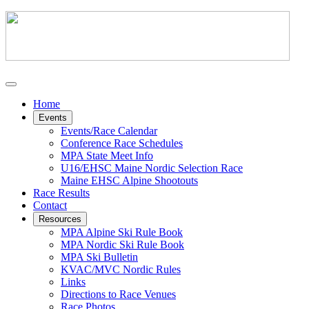
Home
Events
Events/Race Calendar
Conference Race Schedules
MPA State Meet Info
U16/EHSC Maine Nordic Selection Race
Maine EHSC Alpine Shootouts
Race Results
Contact
Resources
MPA Alpine Ski Rule Book
MPA Nordic Ski Rule Book
MPA Ski Bulletin
KVAC/MVC Nordic Rules
Links
Directions to Race Venues
Race Photos