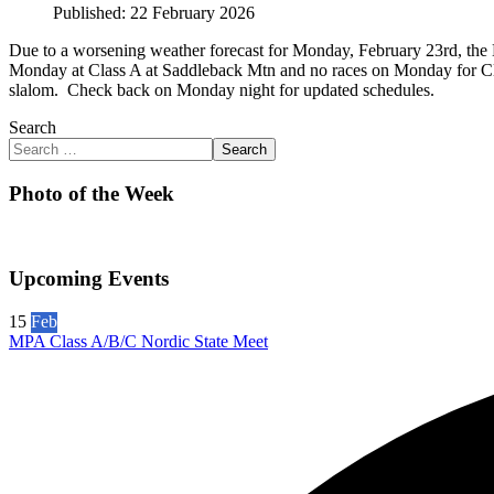
Published: 22 February 2026
Due to a worsening weather forecast for Monday, February 23rd, the 
Monday at Class A at Saddleback Mtn and no races on Monday for Clas
slalom. Check back on Monday night for updated schedules.
Search
Search
Photo of the Week
Upcoming Events
15
Feb
MPA Class A/B/C Nordic State Meet