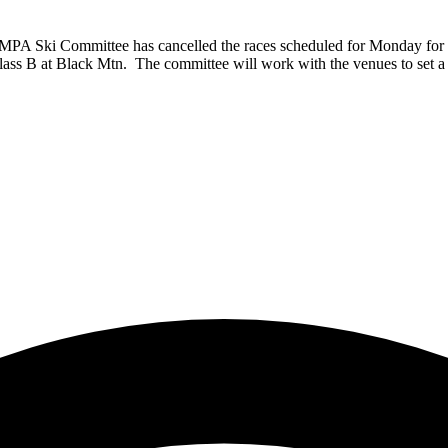
MPA Ski Committee has cancelled the races scheduled for Monday for t
s B at Black Mtn. The committee will work with the venues to set a s