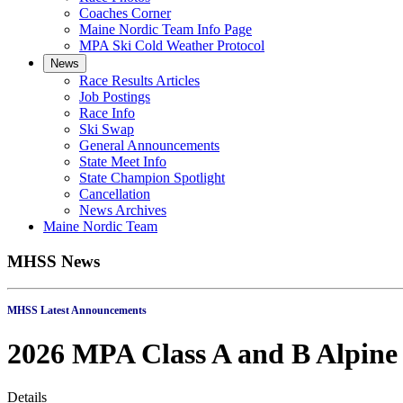
Coaches Corner
Maine Nordic Team Info Page
MPA Ski Cold Weather Protocol
News
Race Results Articles
Job Postings
Race Info
Ski Swap
General Announcements
State Meet Info
State Champion Spotlight
Cancellation
News Archives
Maine Nordic Team
MHSS News
MHSS Latest Annou
2026 MPA Class A and B Alpine
Details