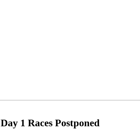
ncements
 Day 1 Races Postponed