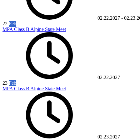
02.22.2027
-
02.23.2
22
Feb
MPA Class B Alpine State Meet
02.22.2027
23
Feb
MPA Class B Alpine State Meet
02.23.2027