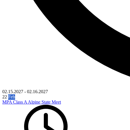
02.15.2027
-
02.16.2027
22
Feb
MPA Class A Alpine State Meet