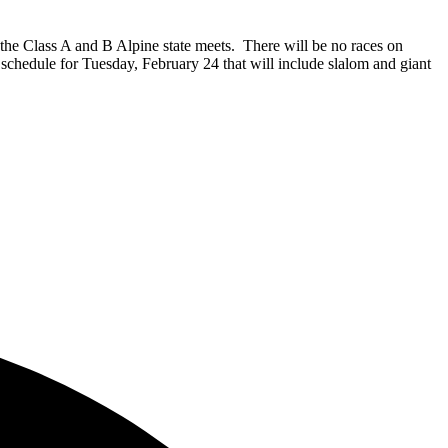
he Class A and B Alpine state meets. There will be no races on
chedule for Tuesday, February 24 that will include slalom and giant