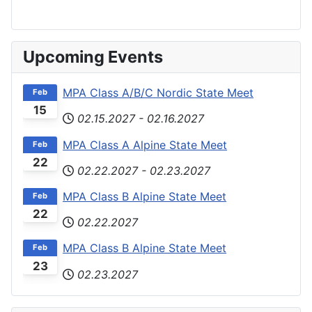
Upcoming Events
MPA Class A/B/C Nordic State Meet
Feb
15
02.15.2027
-
02.16.2027
MPA Class A Alpine State Meet
Feb
22
02.22.2027
-
02.23.2027
MPA Class B Alpine State Meet
Feb
22
02.22.2027
MPA Class B Alpine State Meet
Feb
23
02.23.2027