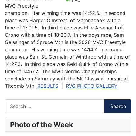
MVC Freestyle
champion. Her winning time was 14:52.6. In second
place was Harper Olmstead of Maranacook with a
time of 17:01.5. In third place was Ellie Arsenault of
Orono with a time of 18:20.7. In the boys race, Sam
Geissinger of Spruce Mtn is the 2026 MVC Freestyle
champion. His winning time was 14:14.7. In second
place was Sam St. Germain of Winthrop with a time of
14:27.3. In third place was Reid Quirk of Orono with a
time of 14:57.7. The MVC Nordic Championships
conclude on Saturday with the 5K Classical pursuit at
Titcomb Mtn
RESULTS
|
RVG PHOTO GALLERY
Search
Search
Photo of the Week