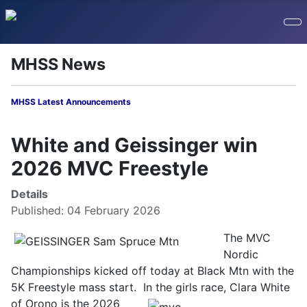
MHSS News
MHSS Latest Announcements
White and Geissinger win
2026 MVC Freestyle
Details
Published: 04 February 2026
The MVC
Nordic
Championships kicked off today at Black Mtn with the
5K Freestyle mass start. In the girls race, Clara White
of Orono is
the 2026