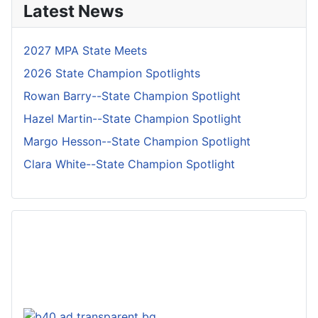
Latest News
2027 MPA State Meets
2026 State Champion Spotlights
Rowan Barry--State Champion Spotlight
Hazel Martin--State Champion Spotlight
Margo Hesson--State Champion Spotlight
Clara White--State Champion Spotlight