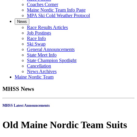
Coaches Corner
Maine Nordic Team Info Page
MPA Ski Cold Weather Protocol
News
Race Results Articles
Job Postings
Race Info
Ski Swap
General Announcements
State Meet Info
State Champion Spotlight
Cancellation
News Archives
Maine Nordic Team
MHSS News
MHSS Latest Announcements
Old Maine Nordic Team Suits