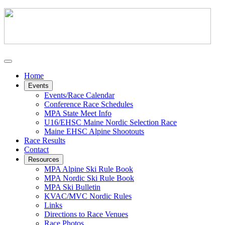
Home
Events
Events/Race Calendar
Conference Race Schedules
MPA State Meet Info
U16/EHSC Maine Nordic Selection Race
Maine EHSC Alpine Shootouts
Race Results
Contact
Resources
MPA Alpine Ski Rule Book
MPA Nordic Ski Rule Book
MPA Ski Bulletin
KVAC/MVC Nordic Rules
Links
Directions to Race Venues
Race Photos