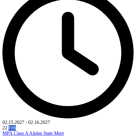
02.15.2027
-
02.16.2027
22
Feb
MPA Class A Alpine State Meet