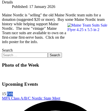
Details
Published: 17 January 2026
Maine Nordic is "selling" the old Maine Nordic team suits for a
donation (suggested $20 or more). Buy some Maine Nordic team
history while helping support Maine
Nordic. The now "vintage" Maine
Team race suits are available to own on a
first-come first-serve basis. Click on the
info poster for the info.
Search
Search
Photo of the Week
Upcoming Events
15
Feb
MPA Class A/B/C Nordic State Meet