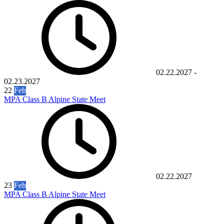
02.22.2027
-
02.23.2027
22
Feb
MPA Class B Alpine State Meet
02.22.2027
23
Feb
MPA Class B Alpine State Meet