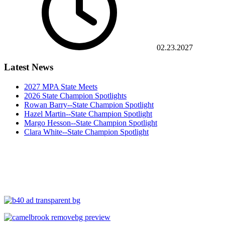
02.23.2027
Latest News
2027 MPA State Meets
2026 State Champion Spotlights
Rowan Barry--State Champion Spotlight
Hazel Martin--State Champion Spotlight
Margo Hesson--State Champion Spotlight
Clara White--State Champion Spotlight