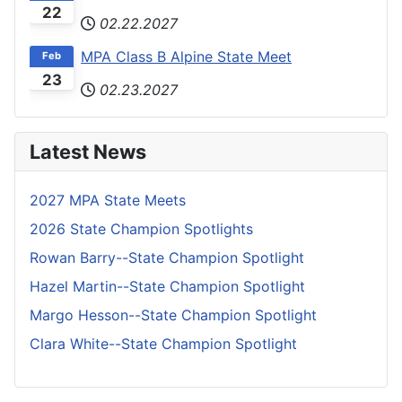
22
02.22.2027
MPA Class B Alpine State Meet
Feb
23
02.23.2027
Latest News
2027 MPA State Meets
2026 State Champion Spotlights
Rowan Barry--State Champion Spotlight
Hazel Martin--State Champion Spotlight
Margo Hesson--State Champion Spotlight
Clara White--State Champion Spotlight