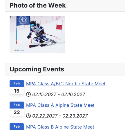
Photo of the Week
Upcoming Events
MPA Class A/B/C Nordic State Meet
Feb
15
02.15.2027
-
02.16.2027
MPA Class A Alpine State Meet
Feb
22
02.22.2027
-
02.23.2027
MPA Class B Alpine State Meet
Feb