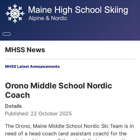
MHSS News
MHSS Latest Announcements
Orono Middle School Nordic
Coach
Details
Published: 22 October 2025
The Orono, Maine Middle School Nordic Ski Team is in
need of a head coach (and assistant coach) for the