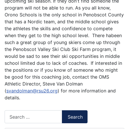
upcoming ski season. If they don't find someone the
program will not be able to run. As you all know,
Orono Schools is the only school in Penobscot County
that has a Nordic team, and the middle school gives
the athletes the skills and confidence to compete
when they get to the high school level. There habeen
such a great group of young skiers come up through
the Penobscot Valley Ski Club Ski Farm program, it
would be sad to see their ski opportunities in middle
school limited due to lack of coaches. If interested in
the positions or if you know of someone who might
be good for this coaching job, contact the OMS
Athletic Director, Steve Van Dolman
(
svandolman@rsu26.org
) for more information and
details.
Search
Search
Type 2 or more characters for results.