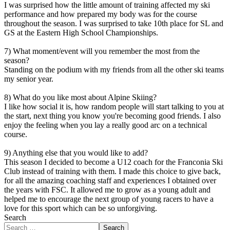
I was surprised how the little amount of training affected my ski
performance and how prepared my body was for the course
throughout the season. I was surprised to take 10th place for SL and
GS at the Eastern High School Championships.
7) What moment/event will you remember the most from the
season?
Standing on the podium with my friends from all the other ski teams
my senior year.
8) What do you like most about Alpine Skiing?
I like how social it is, how random people will start talking to you at
the start, next thing you know you're becoming good friends. I also
enjoy the feeling when you lay a really good arc on a technical
course.
9) Anything else that you would like to add?
This season I decided to become a U12 coach for the Franconia Ski
Club instead of training with them. I made this choice to give back,
for all the amazing coaching staff and experiences I obtained over
the years with FSC. It allowed me to grow as a young adult and
helped me to encourage the next group of young racers to have a
love for this sport which can be so unforgiving.
Search
Search