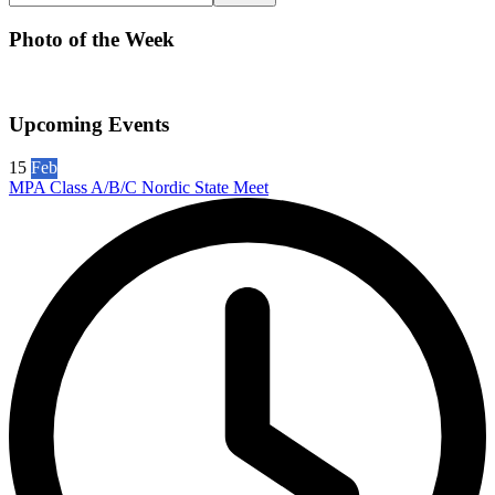
Photo of the Week
Upcoming Events
15
Feb
MPA Class A/B/C Nordic State Meet