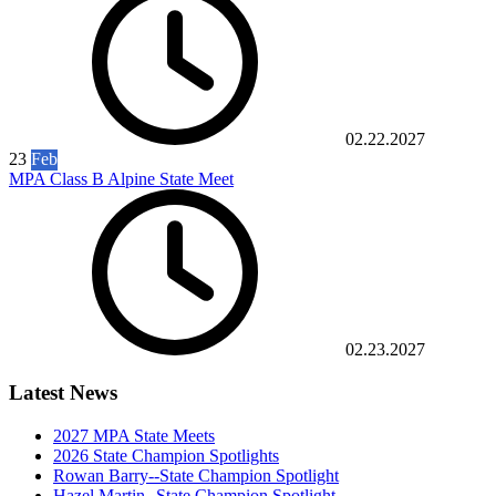
02.22.2027
23
Feb
MPA Class B Alpine State Meet
02.23.2027
Latest News
2027 MPA State Meets
2026 State Champion Spotlights
Rowan Barry--State Champion Spotlight
Hazel Martin--State Champion Spotlight