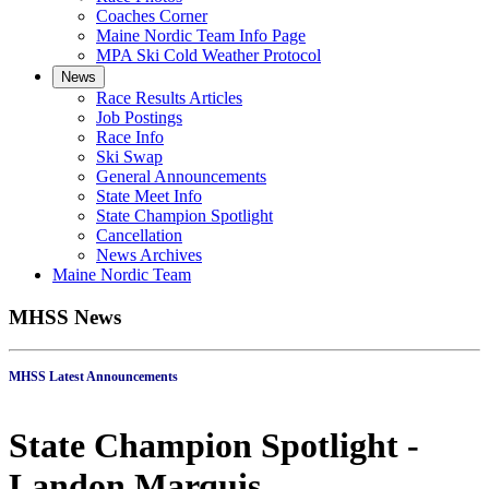
Coaches Corner
Maine Nordic Team Info Page
MPA Ski Cold Weather Protocol
News
Race Results Articles
Job Postings
Race Info
Ski Swap
General Announcements
State Meet Info
State Champion Spotlight
Cancellation
News Archives
Maine Nordic Team
MHSS News
MHSS Latest Announcements
State Champion Spotlight -
Landon Marquis