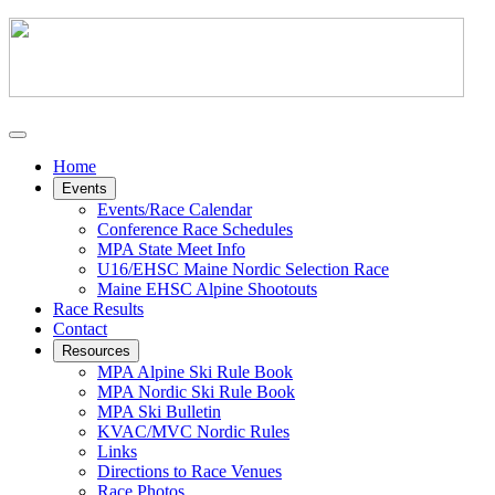
Home
Events
Events/Race Calendar
Conference Race Schedules
MPA State Meet Info
U16/EHSC Maine Nordic Selection Race
Maine EHSC Alpine Shootouts
Race Results
Contact
Resources
MPA Alpine Ski Rule Book
MPA Nordic Ski Rule Book
MPA Ski Bulletin
KVAC/MVC Nordic Rules
Links
Directions to Race Venues
Race Photos