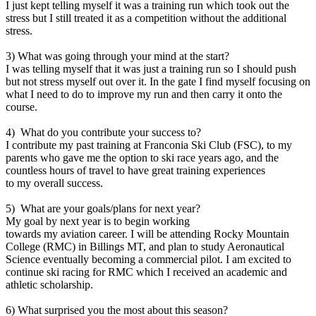
I just kept telling myself it was a training run which took out the
stress but I still treated it as a competition without the additional
stress.
3) What was going through your mind at the start?
I was telling myself that it was just a training run so I should push
but not stress myself out over it. In the gate I find myself focusing on
what I need to do to improve my run and then carry it onto the
course.
4) What do you contribute your success to?
I contribute my past training at Franconia Ski Club (FSC), to my
parents who gave me the option to ski race years ago, and the
countless hours of travel to have great training experiences
to my overall success.
5) What are your goals/plans for next year?
My goal by next year is to begin working
towards my aviation career. I will be attending Rocky Mountain
College (RMC) in Billings MT, and plan to study Aeronautical
Science eventually becoming a commercial pilot. I am excited to
continue ski racing for RMC which I received an academic and
athletic scholarship.
6) What surprised you the most about this season?