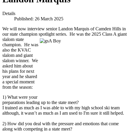
Details
Published: 26 March 2025
We will now interview senior Landon Marquis of Camden Hills in
our state champion spotlight series. He was the 2025 Class A giant
slalom state
champion. He was
also the KVAC
slalom and giant
slalom winner. We
asked him about
his plans for next
year and he shared
a special moment
from the season:
1) What were your
preparations leading up to the state meet?
I trained as much as I was able to with my high school ski team
although, it wasn’t as much as I am used to I'm sure it still helped.
2) How did you deal with the pressure and emotions that come
along with competing in a state meet?