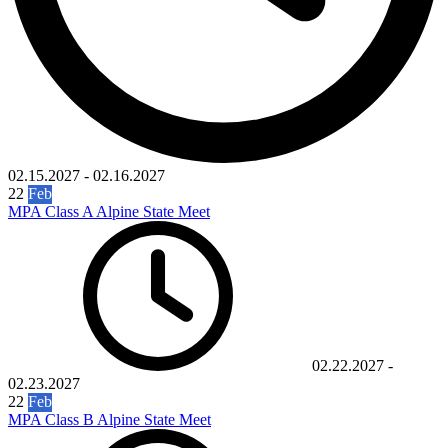
02.15.2027
-
02.16.2027
22
Feb
MPA Class A Alpine State Meet
02.22.2027
-
02.23.2027
22
Feb
MPA Class B Alpine State Meet