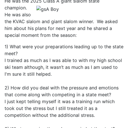
He was the 2025 Class A giant
slalom state
champion.
He was also
the KVAC slalom and giant slalom winner. We asked
him about his plans for next year and he shared a
special moment from the season:
1) What were your preparations leading up to the state
meet?
I trained as much as I was able to with my high school
ski team although, it wasn’t as much as I am used to
I'm sure it still helped.
2) How did you deal with the pressure and emotions
that come along with competing in a state meet?
I just kept telling myself it was a training run which
took out the stress but I still treated it as a
competition without the additional stress.