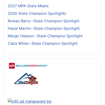
2027 MPA State Meets
2026 State Champion Spotlights
Rowan Barry--State Champion Spotlight
Hazel Martin--State Champion Spotlight
Margo Hesson--State Champion Spotlight
Clara White--State Champion Spotlight