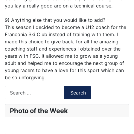
you lay a really good arc on a technical course.
9) Anything else that you would like to add?
This season I decided to become a U12 coach for the
Franconia Ski Club instead of training with them. I
made this choice to give back, for all the amazing
coaching staff and experiences I obtained over the
years with FSC. It allowed me to grow as a young
adult and helped me to encourage the next group of
young racers to have a love for this sport which can
be so unforgiving.
Search
Search
Type 2 or more characters for results.
Photo of the Week