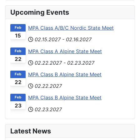
Upcoming Events
MPA Class A/B/C Nordic State Meet
Feb
15
02.15.2027
-
02.16.2027
MPA Class A Alpine State Meet
Feb
22
02.22.2027
-
02.23.2027
MPA Class B Alpine State Meet
Feb
22
02.22.2027
MPA Class B Alpine State Meet
Feb
23
02.23.2027
Latest News