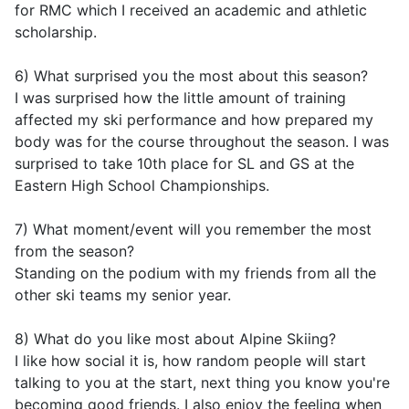
for RMC which I received an academic and athletic
scholarship.
6) What surprised you the most about this season?
I was surprised how the little amount of training
affected my ski performance and how prepared my
body was for the course throughout the season. I was
surprised to take 10th place for SL and GS at the
Eastern High School Championships.
7) What moment/event will you remember the most
from the season?
Standing on the podium with my friends from all the
other ski teams my senior year.
8) What do you like most about Alpine Skiing?
I like how social it is, how random people will start
talking to you at the start, next thing you know you're
becoming good friends. I also enjoy the feeling when