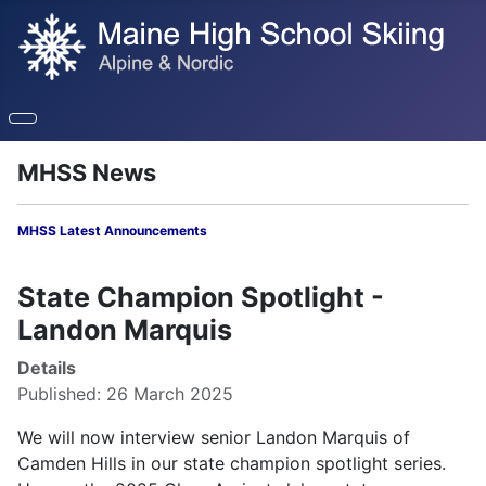
MHSS News
MHSS Latest Announcements
State Champion Spotlight -
Landon Marquis
Details
Published: 26 March 2025
We will now interview senior Landon Marquis of
Camden Hills in our state champion spotlight series.