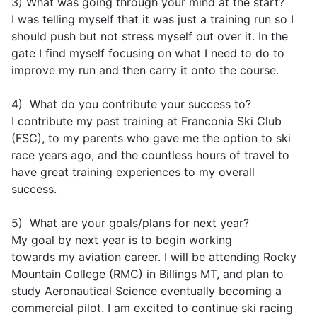
3) What was going through your mind at the start?
I was telling myself that it was just a training run so I
should push but not stress myself out over it. In the
gate I find myself focusing on what I need to do to
improve my run and then carry it onto the course.
4) What do you contribute your success to?
I contribute my past training at Franconia Ski Club
(FSC), to my parents who gave me the option to ski
race years ago, and the countless hours of travel to
have great training experiences to my overall
success.
5) What are your goals/plans for next year?
My goal by next year is to begin working
towards my aviation career. I will be attending Rocky
Mountain College (RMC) in Billings MT, and plan to
study Aeronautical Science eventually becoming a
commercial pilot. I am excited to continue ski racing