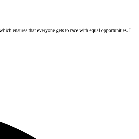
hich ensures that everyone gets to race with equal opportunities. I