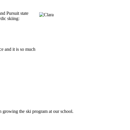
nd Pursuit state
dic skiing:
ce and it is so much
n growing the ski program at our school.