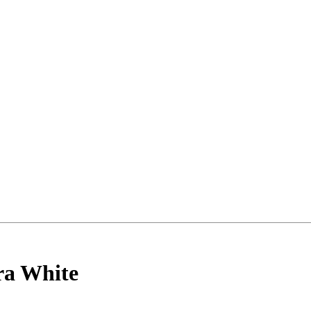
ncements
ra White