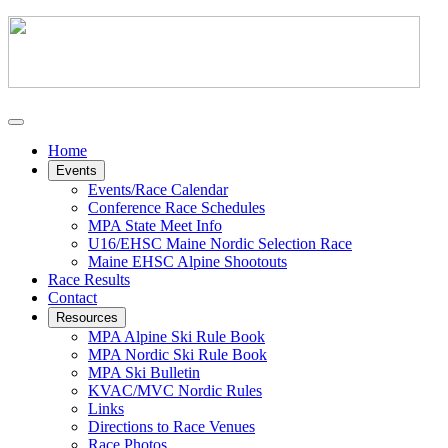
Home
Events
Events/Race Calendar
Conference Race Schedules
MPA State Meet Info
U16/EHSC Maine Nordic Selection Race
Maine EHSC Alpine Shootouts
Race Results
Contact
Resources
MPA Alpine Ski Rule Book
MPA Nordic Ski Rule Book
MPA Ski Bulletin
KVAC/MVC Nordic Rules
Links
Directions to Race Venues
Race Photos