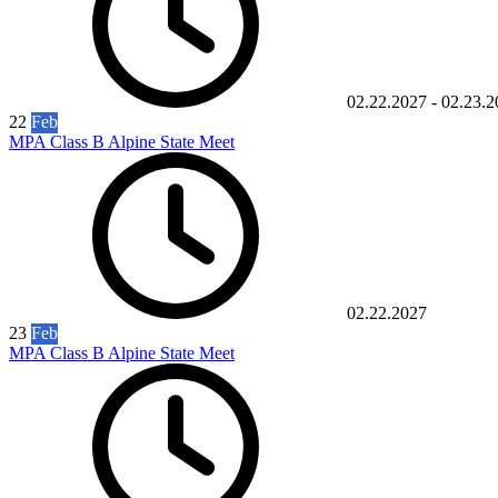
02.22.2027
-
02.23.2
22
Feb
MPA Class B Alpine State Meet
02.22.2027
23
Feb
MPA Class B Alpine State Meet