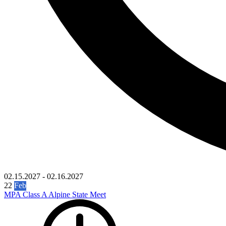
02.15.2027
-
02.16.2027
22
Feb
MPA Class A Alpine State Meet