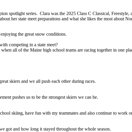
ion spotlight series. Clara was the 2025 Class C Classical,
Freestyle, a
ut her state meet preparations and what she likes the most about Nor
 enjoying the great snow conditions.
with competing in a state meet?
rgy when all of the Maine high school teams are racing together in one pla
reat skiers and we all push each other during races.
ment pushes us to be the strongest skiers we can be.
 school skiing, have fun with my teammates and also continue to work o
 we got and how long it stayed throughout the whole season.