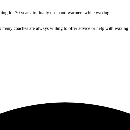
ing for 30 years, to finally use hand warmers while waxing.
 many coaches are always willing to offer advice or help with waxing w