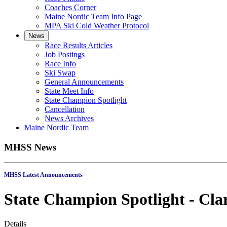
Coaches Corner
Maine Nordic Team Info Page
MPA Ski Cold Weather Protocol
News
Race Results Articles
Job Postings
Race Info
Ski Swap
General Announcements
State Meet Info
State Champion Spotlight
Cancellation
News Archives
Maine Nordic Team
MHSS News
MHSS Latest Annou
State Champion Spotlight - Cla
Details