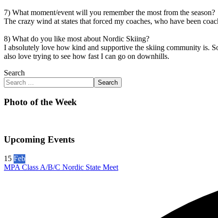
7) What moment/event will you remember the most from the season?
The crazy wind at states that forced my coaches, who have been coach
8) What do you like most about Nordic Skiing?
I absolutely love how kind and supportive the skiing community is. So
also love trying to see how fast I can go on downhills.
Search
Search
Photo of the Week
Upcoming Events
15
Feb
MPA Class A/B/C Nordic State Meet