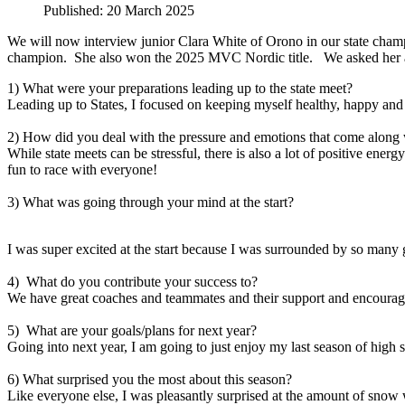
Published: 20 March 2025
We will now interview junior Clara White of Orono in our state champ
champion. She also won the 2025 MVC Nordic title. We asked her abo
1) What were your preparations leading up to the state meet?
Leading up to States, I focused on keeping myself healthy, happy and
2) How did you deal with the pressure and emotions that come along 
While state meets can be stressful, there is also a lot of positive ene
fun to race with everyone!
3) What was going through your mind at the start?
I was super excited at the start because I was surrounded by so many g
4) What do you contribute your success to?
We have great coaches and teammates and their support and encourage
5) What are your goals/plans for next year?
Going into next year, I am going to just enjoy my last season of high
6) What surprised you the most about this season?
Like everyone else, I was pleasantly surprised at the amount of snow