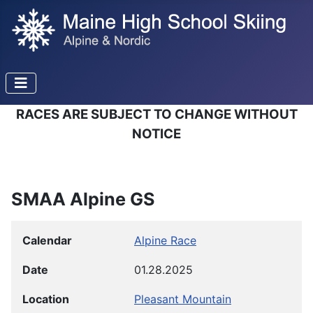
RACES ARE SUBJECT TO CHANGE WITHOUT
NOTICE
SMAA Alpine GS
Calendar
Alpine Race
Date
01.28.2025
Location
Pleasant Mountain