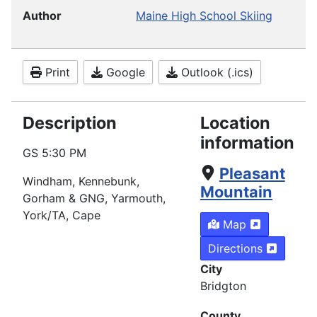
Author
Maine High School Skiing
Print
Google
Outlook (.ics)
Description
Location
information
GS
5:30 PM
Pleasant
Windham
, Kennebunk,
Mountain
Gorham & GNG, Yarmouth,
York/TA, Cape
Map
Directions
City
Bridgton
County