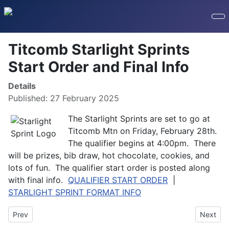
Titcomb Starlight Sprints
Start Order and Final Info
Details
Published: 27 February 2025
The Starlight Sprints are set to go at
Titcomb Mtn on Friday, February 28th.
The qualifier begins at 4:00pm. There
will be prizes, bib draw, hot chocolate, cookies, and
lots of fun. The qualifier start order is posted along
with final info.
QUALIFIER START ORDER
|
STARLIGHT SPRINT FORMAT INFO
Previous article: 2025 Leavitt Duathlon Photos
Next art
Prev
Next