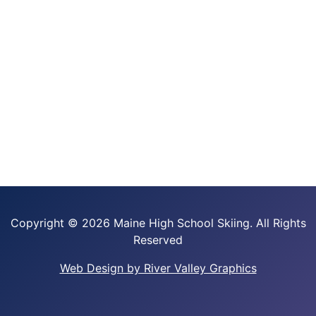
Copyright ©
2026 Maine High School Skiing. All Rights
Reserved
Web Design by River Valley Graphics