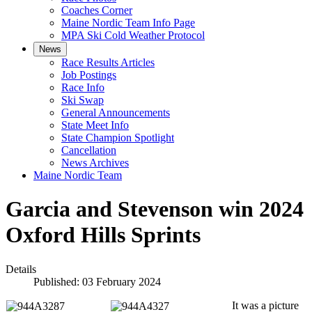
Coaches Corner
Maine Nordic Team Info Page
MPA Ski Cold Weather Protocol
News
Race Results Articles
Job Postings
Race Info
Ski Swap
General Announcements
State Meet Info
State Champion Spotlight
Cancellation
News Archives
Maine Nordic Team
Garcia and Stevenson win 2024
Oxford Hills Sprints
Details
Published: 03 February 2024
It was a picture