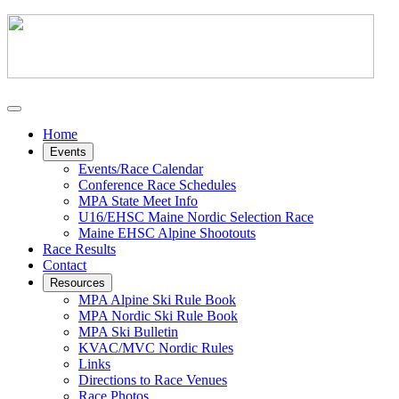
Home
Events
Events/Race Calendar
Conference Race Schedules
MPA State Meet Info
U16/EHSC Maine Nordic Selection Race
Maine EHSC Alpine Shootouts
Race Results
Contact
Resources
MPA Alpine Ski Rule Book
MPA Nordic Ski Rule Book
MPA Ski Bulletin
KVAC/MVC Nordic Rules
Links
Directions to Race Venues
Race Photos