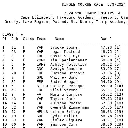
                          SINGLE COURSE RACE  2/8/2024                    Page 1

                           2024 WMC CHAMPIONSHIPS SL                            
        Cape Elizabeth, Fryeburg Academy, Freeport, Gray New Gloucester,        
 Greely, Lake Region, Poland, St. Dom's, Traip Academy, Wells, Yarmouth & York  


CLASS : F
Pl  Bib  Class Team    Name                Run 1         Run 2        Result 
________________________________________________________________________________
1   11   F     YAR   Brooke Boone          47.93 (1)     49.90 (1)   1:37.83 (1) 
2   23   F     YAR   Logan MacLeod         48.75 (2)     51.91 (3)   1:40.66 (2) 
3   8    F     FRE   Rosie St. Cyr         49.71 (3)     51.82 (2)   1:41.53 (3) 
4   9    F     YORK  Tia Spenlenhauer      50.00 (4)     52.97 (4)   1:42.97 (4) 
5   2    F     LRHS  Ashley Pelletier      50.22 (5)     57.23 (9)   1:47.45 (5) 
6   5    F     GNG   Avalyn Beaudin        53.09 (7)     55.42 (5)   1:48.51 (6) 
7   20   F     FRE   Luciana Bergois       53.56 (8)     55.42 (5)   1:48.98 (7) 
8   7    F     GRE   Whitney Bond          52.27 (6)     56.83 (8)   1:49.10 (8) 
9   31   F     FRE   Sadie Grogan          54.10 (9)     55.89 (7)   1:49.99 (9) 
10  6    F     ST DO Hailey LeBreque       55.90 (14)    57.24 (10)  1:53.14 (10)
11  41   F     FRE   Silvi Strong          55.51 (13)    58.23 (11)  1:53.74 (11)
12  3    F     FA    Marina Carrero        55.22 (12)    59.47 (13)  1:54.69 (12)
13  43   F     YAR   Taylor Carr           57.13 (16)    59.02 (12)  1:56.15 (13)
14  14   F     FA    Juliana Pacini        57.69 (18)  1:00.66 (14)  1:58.35 (14)
15  52   F     YAR   Gweneth Zimmerman     57.55 (17)  1:00.80 (15)  1:58.35 (14)
16  12   F     WELLS Lilian Sittig         58.03 (19)  1:00.99 (16)  1:59.02 (16)
17  19   F     GRE   Lydia Miller          56.78 (15)  1:02.35 (18)  1:59.13 (17)
18  33   F     YAR   Finley Giguere        54.81 (10)  1:04.90 (21)  1:59.71 (18)
19  60   F     YAR   Emerson Carr          59.90 (23)  1:01.16 (17)  2:01.06 (19)
20  13   F     LRHS  Lauren Roy            58.52 (21)  1:02.55 (19)  2:01.07 (20)
21  58   F     FRE   Sophia Yilmaz       1:00.34 (24)  1:04.21 (20)  2:04.55 (21)
22  29   F     ST DO Olivia Tassinari      59.35 (22)  1:08.39 (29)  2:07.74 (22)
23  22   F     TRAIP Meredith McGonigle  1:02.54 (26)  1:05.52 (22)  2:08.06 (23)
24  48   F     ST DO Evelyn Caron        1:02.45 (25)  1:05.95 (23)  2:08.40 (24)
25  26   F     FA    Mirabelle Knowles   1:03.04 (29)  1:07.74 (27)  2:10.78 (25)
26  82   F     YAR   Sofia Holmes        1:02.95 (28)  1:08.30 (28)  2:11.25 (26)
27  15   F     CAPE  Ella Riley          1:04.71 (31)  1:06.62 (25)  2:11.33 (27)
28  69   F     YAR   Violet Bailey       1:04.98 (33)  1:06.43 (24)  2:11.41 (28)
29  25   F     LRHS  Lyla Levesque       1:02.88 (27)  1:09.77 (30)  2:12.65 (29)
30  36   F     FA    Katie-Ann Clark     1:05.69 (35)  1:07.37 (26)  2:13.06 (30)
31  24   F     WELLS Teagan Hludik       1:05.54 (34)  1:10.01 (31)  2:15.55 (31)
32  55   F     FA    Clara Yager         1:07.09 (41)  1:10.05 (32)  2:17.14 (32)
33  16   F     GNG   Alana Harris        1:04.90 (32)  1:12.76 (36)  2:17.66 (33)
34  35   F     LRHS  Laura Dutton        1:06.67 (38)  1:12.32 (34)  2:18.99 (34)
35  40   F     GRE   Karinna Beacham     1:07.25 (43)  1:11.82 (33)  2:19.07 (35)
36  57   F     GRE   Caitlin McCarron    1:06.36 (37)  1:13.20 (38)  2:19.56 (36)
37  66   F     YAR   Emaline Hill        1:06.80 (39)  1:13.10 (37)  2:19.90 (37)
38  28   F     GNG   Ella Fessler        1:08.05 (45)  1:13.52 (39)  2:21.57 (38)
39  72   F     YAR   Devyn Doyle         1:09.13 (48)  1:12.59 (35)  2:21.72 (39)
40  27   F     CAPE  Lucie Boudreau      1:08.41 (46)  1:13.67 (41)  2:22.08 (40)
41  32   F     TRAIP Frances Burke       1:07.78 (44)  1:16.07 (43)  2:23.85 (41)
42  47   F     CAPE  Amelie McEvoy       1:06.22 (36)  1:17.77 (47)  2:23.99 (42)
43  42   F     TRAIP Sam Latchaw         1:10.87 (49)  1:13.59 (40)  2:24.46 (43)
44  70   F     FA    Lexie Gagnan        1:07.24 (42)  1:17.75 (46)  2:24.99 (44)
45  67   F     FA    Oona Davidson       1:11.42 (52)  1:14.71 (42)  2:26.13 (45)

________________________________________________________________________________

Ski Club Software from www.SplitSecond.com                   2/8/2024 4:41:08 PM
~~~~~~~~~~~~~~~~~~~~~~~~~~~~~~~~~~~ NEW PAGE ~~~~~~~~~~~~~~~~~~~~~~~~~~~~~~~~~~~
                          SINGLE COURSE RACE  2/8/2024                    Page 2

                           2024 WMC CHAMPIONSHIPS SL                            
        Cape Elizabeth, Fryeburg Academy, Freeport, Gray New Gloucester,        
 Greely, Lake Region, Poland, St. Dom's, Traip Academy, Wells, Yarmouth & York  


CLASS : F
Pl  Bib  Class Team    Name                Run 1         Run 2        Result 
________________________________________________________________________________
46  46   F     FA    Madison Murray      1:08.93 (47)  1:17.44 (44)  2:26.37 (46)
47  39   F     ST DO Mia Henderson         58.47 (20)  1:28.78 (61)  2:27.25 (47)
48  45   F     LRHS  Madison Frost       1:06.82 (40)  1:21.78 (49)  2:28.60 (48)
49  62   F     FA    Olivia Lindsay      1:11.38 (51)  1:17.62 (45)  2:29.00 (49)
50  78   F     YAR   Marielle Charrette  1:12.59 (53)  1:22.90 (53)  2:35.49 (50)
51  76   F     FA    Lilia Vishnyakov    1:13.60 (56)  1:22.10 (51)  2:35.70 (51)
52  75   F     YAR   Annie Polstein      1:10.92 (50)  1:24.78 (55)  2:35.70 (51)
53  73   F     FA    Haley Spofford      1:15.42 (57)  1:21.07 (48)  2:36.49 (53)
54  37   F     CAPE  Pheobe Altenburg    1:13.03 (54)  1:23.77 (54)  2:36.80 (54)
55  49   F     GRE   Sydney Klimaytis    1:13.50 (55)  1:26.16 (56)  2:39.66 (55)
56  56   F     CAPE  Madeline Mcevoy     1:19.02 (61)  1:22.06 (50)  2:41.08 (56)
57  63   F     CAPE  Sage Evans          1:16.51 (60)  1:26.53 (57)  2:43.04 (57)
58  54   F     LRHS  Bella Boodoo        1:23.12 (65)  1:22.59 (52)  2:45.71 (58)
59  81   F     YAR   Camden Billings     1:20.05 (63)  1:27.80 (59)  2:47.85 (59)
60  79   F     FA    Kailey Clynes       1:21.22 (64)  1:27.34 (58)  2:48.56 (60)
61  51   F     TRAIP Katie Hawkins       1:23.45 (66)  1:28.33 (60)  2:51.78 (61)
62  80   F     CAPE  Franny Haydar       1:26.44 (68)  1:35.89 (62)  3:02.33 (62)
63  61   F     LRHS  Katherine O'Connor  1:26.33 (67)  2:05.60 (66)  3:31.93 (63)
64  74   F     CAPE  Lucy Berman         1:40.50 (70)  1:54.54 (64)  3:35.04 (64)
65  44   F     WELLS Chloe Madsen        1:35.10 (69)  2:05.02 (65)  3:40.12 (65)
66  77   F     CAPE  Maddie Berman       1:48.72 (71)  1:52.27 (63)  3:40.99 (66)
67  38   F     GNG   Vallorie Stetson    1:58.77 (72)  2:11.54 (67)  4:10.31 (67)
68  10   F     TRAIP Nola Jackson          55.07 (11)        DNF                 
69  50   F     FRE   Elle Levesque       1:04.44 (30)        DNF                 
70  59   F     TRAIP Harper Malmquist    1:15.84 (58)        DNF                 
71  34   F     WELLS Elana Vennard       1:16.28 (59)        DNF                 
72  21   F     YORK  Chloe Ridley        1:19.32 (62)        DNF                 
73  1    F     ST DO Cecile Brown              DNF                               
74  4    F     CAPE  Laura Clark               DNF                               
75  30   F     GRE   Ava Lemanski              DSQ                               

CLASS : M
Pl  Bib  Class Team    Name                Run 1         Run 2        Result 
________________________________________________________________________________
1   85   M     CAPE  Logan Schwartz        43.96 (1)     44.91 (1)   1:28.87 (1) 
2   96   M     CAPE  Keegan Lathrop        44.96 (2)     46.06 (2)   1:31.02 (2) 
3   92   M     YAR   Tyler Moore           46.37 (4)     47.59 (3)   1:33.96 (3) 
4   90   M     YORK  Cooper Dodge          46.10 (3)     48.89 (4)   1:34.99 (4) 
5   87   M     POL   Dylan Cobb            50.51 (8)     49.14 (5)   1:39.65 (5) 
6   89   M     FRE   Ansel Goode           49.74 (6)     51.23 (7)   1:40.97 (6) 
7   84   M     FA    Holden Edenbach       49.82 (7)     51.61 (8)   1:41.43 (7) 
8   107  M     FRE   Ben Barrett           50.68 (9)     51.09 (6)   1:41.77 (8) 
9   95   M     FA    Zane Tulley           51.40 (10)    51.85 (9)   1:43.25 (9) 
10  111  M     CAPE  Leo Matzkin           51.66 (11)    54.07 (12)  1:45.73 (10)
11  104  M     CAPE  Porter Monson         52.04 (12)    53.74 (11)  1:45.78 (11)

________________________________________________________________________________

Ski Club Software from www.SplitSecond.com                   2/8/2024 4:41:08 PM
~~~~~~~~~~~~~~~~~~~~~~~~~~~~~~~~~~~ NEW PAGE ~~~~~~~~~~~~~~~~~~~~~~~~~~~~~~~~~~~
                          SINGLE COURSE RACE  2/8/2024                    Page 3

                           2024 WMC CHAMPIONSHIPS SL                            
        Cape Elizabeth, Fryeburg Academy, Freeport, Gray New Gloucester,        
 Greely, Lake Region, Poland, St. Dom's, Traip Academy, Wells, Yarmouth & York  


CLASS : M
Pl  Bib  Class Team    Name                Run 1         Run 2        Result 
________________________________________________________________________________
12  103  M     FA    Chandler Thorne       52.72 (13)    54.09 (13)  1:46.81 (12)
13  108  M     YAR   Mathieu Charrette     53.24 (14)    55.80 (14)  1:49.04 (13)
14  88   M     GRE   Benjamin McCarron     53.57 (15)    56.08 (16)  1:49.65 (14)
15  114  M     FRE   Alexander Gilbert     53.73 (16)    57.97 (18)  1:51.70 (15)
16  122  M     YAR   Henry Weiss           55.69 (18)    56.71 (17)  1:52.40 (16)
17  110  M     FA    Ethan St. Pierre      54.68 (17)    58.88 (20)  1:53.56 (17)
18  94   M     LRHS  Caleb Coombs          56.88 (20)  1:00.02 (22)  1:56.90 (18)
19  117  M     FA    Gabe Grace            56.73 (19)  1:00.46 (24)  1:57.19 (19)
20  135  M     YAR   Leonardo Then         59.33 (23)    59.21 (21)  1:58.54 (20)
21  121  M     FRE   Jack Gilbert          57.93 (21)  1:00.72