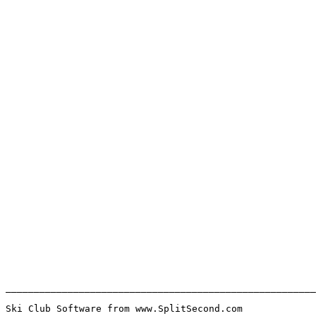
_______________________________________________________
Ski Club Software from www.SplitSecond.com             