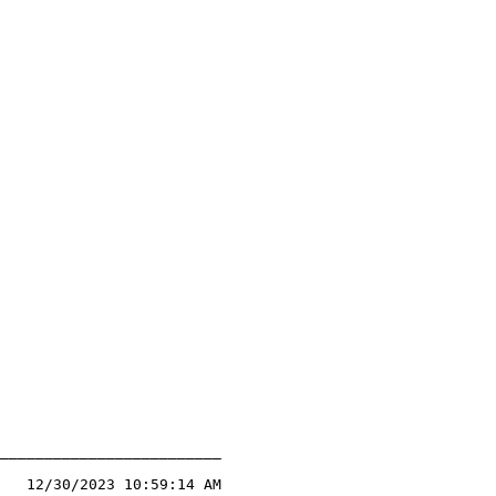
_________________________

   12/30/2023 10:59:14 AM
