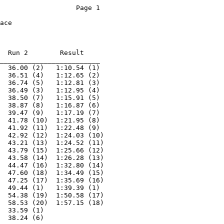
  Run 2        Result 

_________________________

  36.00 (2)   1:10.54 (1) 

  36.51 (4)   1:12.65 (2) 

  36.74 (5)   1:12.81 (3) 

  36.49 (3)   1:12.95 (4) 

  38.50 (7)   1:15.91 (5) 

  38.87 (8)   1:16.87 (6) 

  39.47 (9)   1:17.19 (7) 

  41.78 (10)  1:21.95 (8) 

  41.92 (11)  1:22.48 (9) 

  42.92 (12)  1:24.03 (10)

  43.21 (13)  1:24.52 (11)

  43.79 (15)  1:25.66 (12)

  43.58 (14)  1:26.28 (13)

  44.47 (16)  1:32.80 (14)

  47.60 (18)  1:34.49 (15)

  47.25 (17)  1:35.69 (16)

  49.44 (1)   1:39.39 (1) 

  54.38 (19)  1:50.58 (17)

  58.53 (20)  1:57.15 (18)

  33.59 (1)               

  38.24 (6)               
