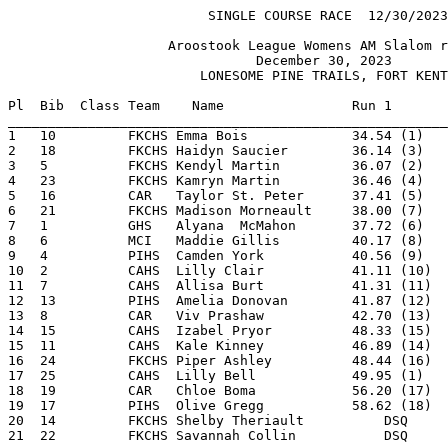
                         SINGLE COURSE RACE  12/30/2023                   Page 1

                    Aroostook League Womens AM Slalom race                      

                               December 30, 2023                                

                        LONESOME PINE TRAILS, FORT KENT                         

Pl  Bib  Class Team    Name                Run 1       
_______________________________________________________
1   10         FKCHS Emma Bois             34.54 (1)   
2   18         FKCHS Haidyn Saucier        36.14 (3)   
3   5          FKCHS Kendyl Martin         36.07 (2)   
4   23         FKCHS Kamryn Martin         36.46 (4)   
5   16         CAR   Taylor St. Peter      37.41 (5)   
6   21         FKCHS Madison Morneault     38.00 (7)   
7   1          GHS   Alyana  McMahon       37.72 (6)   
8   6          MCI   Maddie Gillis         40.17 (8)   
9   4          PIHS  Camden York           40.56 (9)   
10  2          CAHS  Lilly Clair           41.11 (10)  
11  7          CAHS  Allisa Burt           41.31 (11)  
12  13         PIHS  Amelia Donovan        41.87 (12)  
13  8          CAR   Viv Prashaw           42.70 (13)  
14  15         CAHS  Izabel Pryor          48.33 (15)  
15  11         CAHS  Kale Kinney           46.89 (14)  
16  24         FKCHS Piper Ashley          48.44 (16)  
17  25         CAHS  Lilly Bell            49.95 (1)   
18  19         CAR   Chloe Boma            56.20 (17)  
19  17         PIHS  Olive Gregg           58.62 (18)  
20  14         FKCHS Shelby Theriault          DSQ     
21  22         FKCHS Savannah Collin           DSQ     