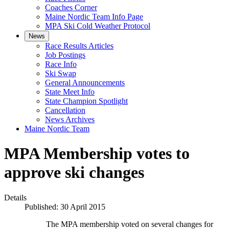
Coaches Corner
Maine Nordic Team Info Page
MPA Ski Cold Weather Protocol
News
Race Results Articles
Job Postings
Race Info
Ski Swap
General Announcements
State Meet Info
State Champion Spotlight
Cancellation
News Archives
Maine Nordic Team
MPA Membership votes to
approve ski changes
Details
Published: 30 April 2015
The MPA membership voted on several changes for