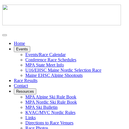
Home
Events
Events/Race Calendar
Conference Race Schedules
MPA State Meet Info
U16/EHSC Maine Nordic Selection Race
Maine EHSC Alpine Shootouts
Race Results
Contact
Resources
MPA Alpine Ski Rule Book
MPA Nordic Ski Rule Book
MPA Ski Bulletin
KVAC/MVC Nordic Rules
Links
Directions to Race Venues
Race Photos